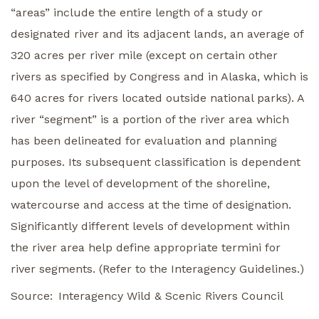
“areas” include the entire length of a study or
designated river and its adjacent lands, an average of
320 acres per river mile (except on certain other
rivers as specified by Congress and in Alaska, which is
640 acres for rivers located outside national parks). A
river “segment” is a portion of the river area which
has been delineated for evaluation and planning
purposes. Its subsequent classification is dependent
upon the level of development of the shoreline,
watercourse and access at the time of designation.
Significantly different levels of development within
the river area help define appropriate termini for
river segments. (Refer to the Interagency Guidelines.)
Source
Interagency Wild & Scenic Rivers Council