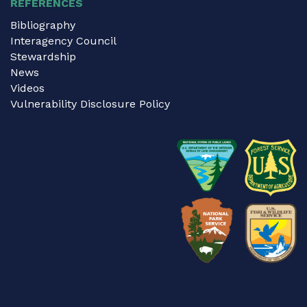
REFERENCES
Bibliography
Interagency Council
Stewardship
News
Videos
Vulnerability Disclosure Policy