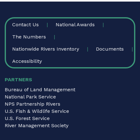
FOOTER
Contact Us
National Awards
The Numbers
Nationwide Rivers Inventory
Documents
Accessibility
PARTNERS
Bureau of Land Management
National Park Service
NPS Partnership Rivers
U.S. Fish & Wildlife Service
U.S. Forest Service
River Management Society