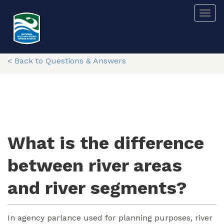
Skip
Togg
to
main
content
< Back to Questions & Answers
What is the difference
between river areas
and river segments?
In agency parlance used for planning purposes, river