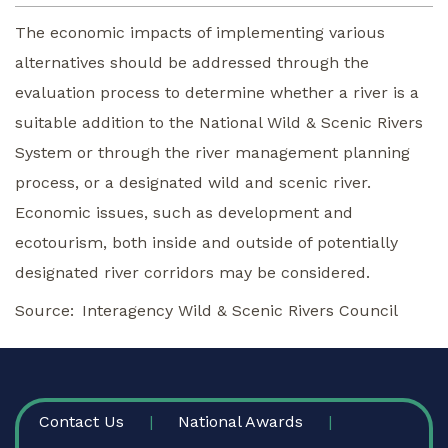
The economic impacts of implementing various
alternatives should be addressed through the
evaluation process to determine whether a river is a
suitable addition to the National Wild & Scenic Rivers
System or through the river management planning
process, or a designated wild and scenic river.
Economic issues, such as development and
ecotourism, both inside and outside of potentially
designated river corridors may be considered.
Source
Interagency Wild & Scenic Rivers Council
FOOTER
Contact Us
National Awards