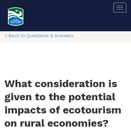
Skip
Togg
to
main
content
< Back to Questions & Answers
What consideration is
given to the potential
impacts of ecotourism
on rural economies?