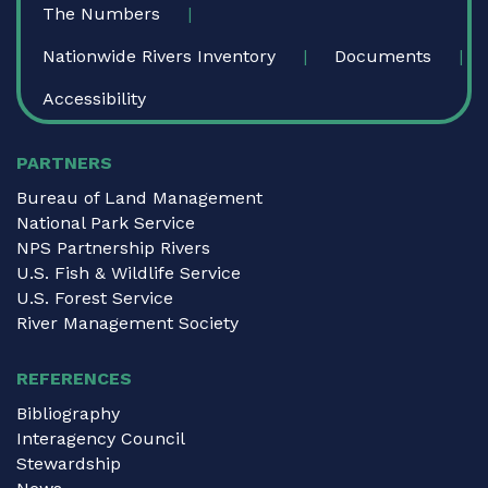
The Numbers
Nationwide Rivers Inventory
Documents
Accessibility
PARTNERS
Bureau of Land Management
National Park Service
NPS Partnership Rivers
U.S. Fish & Wildlife Service
U.S. Forest Service
River Management Society
REFERENCES
Bibliography
Interagency Council
Stewardship