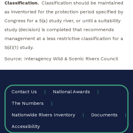
Classification.
Classification should be maintained
as inventoried for the protection period specified by
Congress for a 5(a) study river, or until a suitability
study (decision) is completed that recommends
management at a less restrictive classification for a
5(d)(1) study.
Source
Interagency Wild & Scenic Rivers Council
FOOTER
Contact Us
National Awards
The Numbers
Nationwide Rivers Inventory
Documents
Accessibility