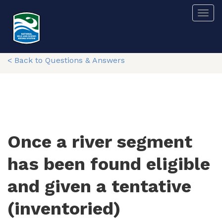
Skip
Togg
to
main
content
< Back to Questions & Answers
Once a river segment
has been found eligible
and given a tentative
(inventoried)