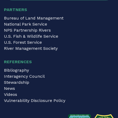
PARTNERS
Bureau of Land Management
National Park Service
NPS Partnership Rivers
U.S. Fish & Wildlife Service
U.S. Forest Service
River Management Society
REFERENCES
Bibliography
Interagency Council
Stewardship
News
Videos
Vulnerability Disclosure Policy