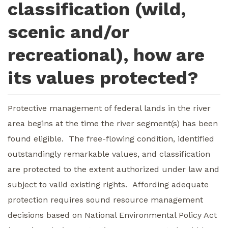
classification (wild,
scenic and/or
recreational), how are
its values protected?
Protective management of federal lands in the river
area begins at the time the river segment(s) has been
found eligible. The free-flowing condition, identified
outstandingly remarkable values, and classification
are protected to the extent authorized under law and
subject to valid existing rights. Affording adequate
protection requires sound resource management
decisions based on National Environmental Policy Act