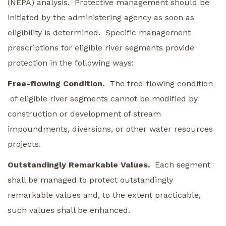
(NEPA) analysis. Protective management should be
initiated by the administering agency as soon as
eligibility is determined. Specific management
prescriptions for eligible river segments provide
protection in the following ways:
Free-flowing Condition.
The free-flowing condition
of eligible river segments cannot be modified by
construction or development of stream
impoundments, diversions, or other water resources
projects.
Outstandingly Remarkable Values.
Each segment
shall be managed to protect outstandingly
remarkable values and, to the extent practicable,
such values shall be enhanced.