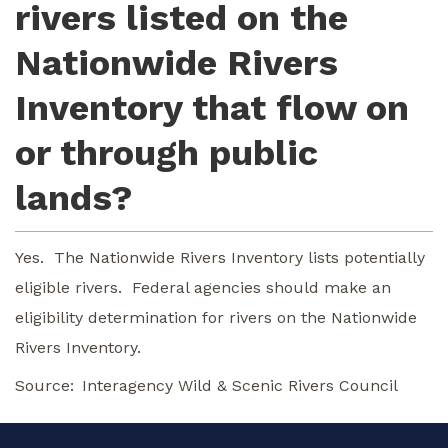
rivers listed on the
Nationwide Rivers
Inventory that flow on
or through public
lands?
Yes. The Nationwide Rivers Inventory lists potentially
eligible rivers. Federal agencies should make an
eligibility determination for rivers on the Nationwide
Rivers Inventory.
Source
Interagency Wild & Scenic Rivers Council