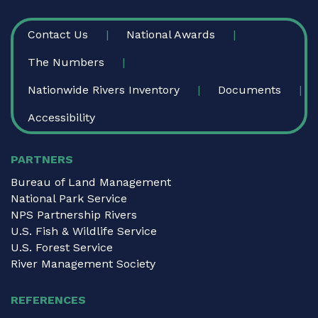
FOOTER
Contact Us
National Awards
The Numbers
Nationwide Rivers Inventory
Documents
Accessibility
PARTNERS
Bureau of Land Management
National Park Service
NPS Partnership Rivers
U.S. Fish & Wildlife Service
U.S. Forest Service
River Management Society
REFERENCES