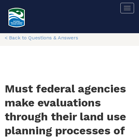
Skip
Togg
to
main
content
< Back to Questions & Answers
Must federal agencies
make evaluations
through their land use
planning processes of