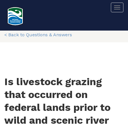
Skip
Togg
to
main
content
< Back to Questions & Answers
Is livestock grazing
that occurred on
federal lands prior to
wild and scenic river