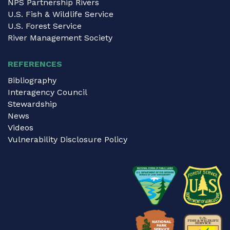
NPS Partnership Rivers
U.S. Fish & Wildlife Service
U.S. Forest Service
River Management Society
REFERENCES
Bibliography
Interagency Council
Stewardship
News
Videos
Vulnerability Disclosure Policy