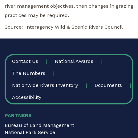
river management objectives, then changes in grazing
practices may be required.
Source
Interagency Wild & Scenic Rivers Council
FOOTER
Contact Us
National Awards
The Numbers
Nationwide Rivers Inventory
Documents
Accessibility
PARTNERS
Bureau of Land Management
National Park Service