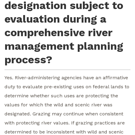
designation subject to
evaluation during a
comprehensive river
management planning
process?
Yes. River-administering agencies have an affirmative
duty to evaluate pre-existing uses on federal lands to
determine whether such uses are protecting the
values for which the wild and scenic river was
designated. Grazing may continue when consistent
with protecting river values. If grazing practices are
determined to be inconsistent with wild and scenic