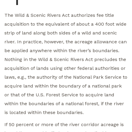
The Wild & Scenic Rivers Act authorizes fee title
acquisition to the equivalent of about a 400 foot wide
strip of land along both sides of a wild and scenic
river. In practice, however, the acreage allowance can
be applied anywhere within the river’s boundaries.
Nothing in the Wild & Scenic Rivers Act precludes the
acquisition of lands using other federal authorities or
laws, e.g., the authority of the National Park Service to
acquire land within the boundary of a national park
or that of the U.S. Forest Service to acquire land
within the boundaries of a national forest, if the river
is located within these boundaries.
If 50 percent or more of the river corridor acreage is