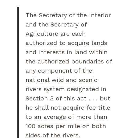
The Secretary of the Interior
and the Secretary of
Agriculture are each
authorized to acquire lands
and interests in land within
the authorized boundaries of
any component of the
national wild and scenic
rivers system designated in
Section 3 of this act . . . but
he shall not acquire fee title
to an average of more than
100 acres per mile on both
sides of the rivers.