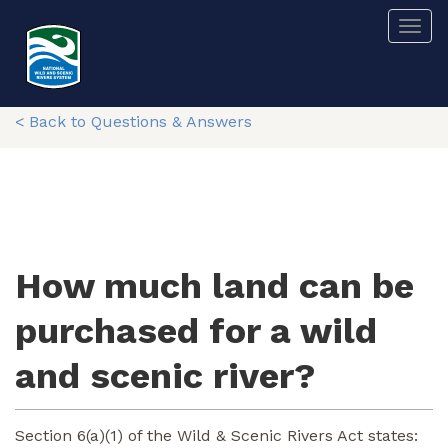
Skip
Togg
to
main
content
< Back to Questions & Answers
How much land can be
purchased for a wild
and scenic river?
Section 6(a)(1) of the Wild & Scenic Rivers Act states: