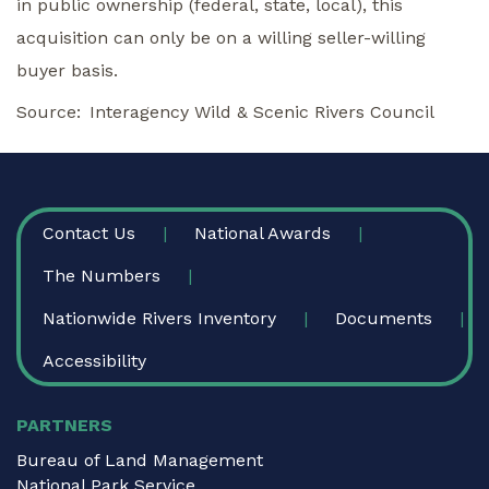
in public ownership (federal, state, local), this
acquisition can only be on a willing seller-willing
buyer basis.
Source
Interagency Wild & Scenic Rivers Council
FOOTER
Contact Us
National Awards
The Numbers
Nationwide Rivers Inventory
Documents
Accessibility
PARTNERS
Bureau of Land Management
National Park Service