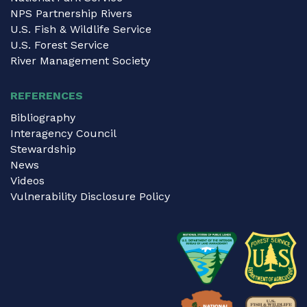
NPS Partnership Rivers
U.S. Fish & Wildlife Service
U.S. Forest Service
River Management Society
REFERENCES
Bibliography
Interagency Council
Stewardship
News
Videos
Vulnerability Disclosure Policy