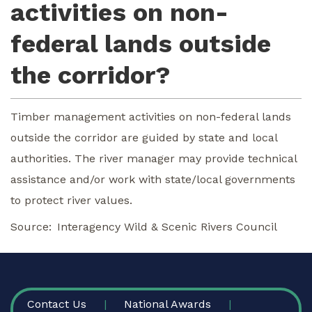
activities on non-
federal lands outside
the corridor?
Timber management activities on non-federal lands
outside the corridor are guided by state and local
authorities. The river manager may provide technical
assistance and/or work with state/local governments
to protect river values.
Source
Interagency Wild & Scenic Rivers Council
FOOTER
Contact Us
National Awards