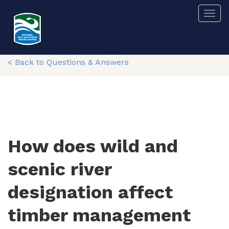
Skip
Togg
to
main
content
< Back to Questions & Answers
How does wild and
scenic river
designation affect
timber management