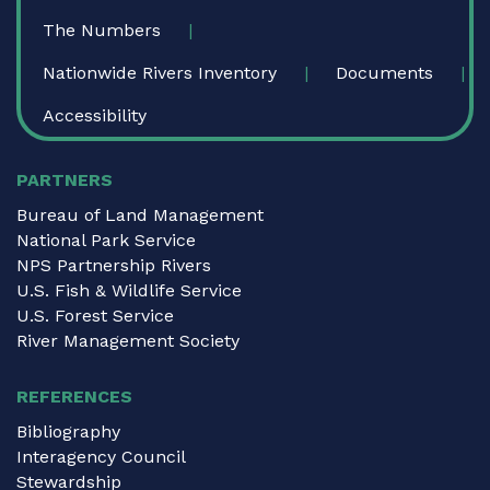
The Numbers
Nationwide Rivers Inventory
Documents
Accessibility
PARTNERS
Bureau of Land Management
National Park Service
NPS Partnership Rivers
U.S. Fish & Wildlife Service
U.S. Forest Service
River Management Society
REFERENCES
Bibliography
Interagency Council
Stewardship