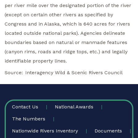
per river mile over the designated portion of the river
(except on certain other rivers as specified by
Congress and in Alaska, which is 640 acres for rivers
located outside national parks). Agencies delineate
boundaries based on natural or manmade features
(canyon rims, roads and ridge tops, etc.) and legally
identifiable property lines.
Source
Interagency Wild & Scenic Rivers Council
FOOTER
Contact Us
National Awards
The Numbers
Nationwide Rivers Inventory
Documents