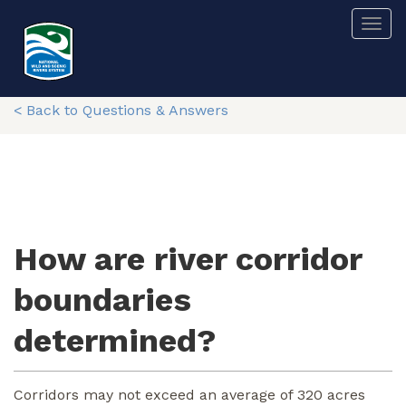
Skip
Togg
to
main
content
< Back to Questions & Answers
How are river corridor
boundaries
determined?
Corridors may not exceed an average of 320 acres