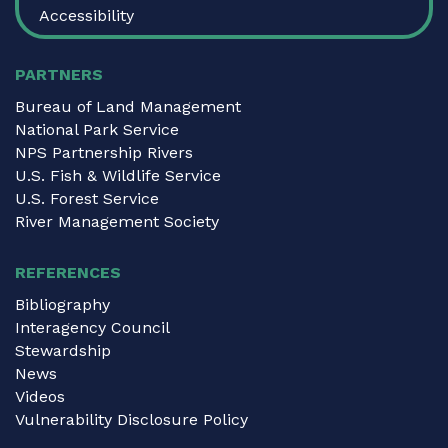
Accessibility
PARTNERS
Bureau of Land Management
National Park Service
NPS Partnership Rivers
U.S. Fish & Wildlife Service
U.S. Forest Service
River Management Society
REFERENCES
Bibliography
Interagency Council
Stewardship
News
Videos
Vulnerability Disclosure Policy