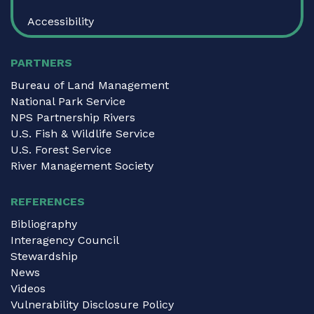
Accessibility
PARTNERS
Bureau of Land Management
National Park Service
NPS Partnership Rivers
U.S. Fish & Wildlife Service
U.S. Forest Service
River Management Society
REFERENCES
Bibliography
Interagency Council
Stewardship
News
Videos
Vulnerability Disclosure Policy