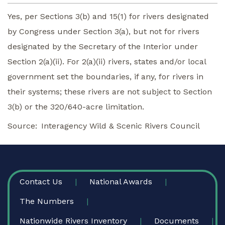
Yes, per Sections 3(b) and 15(1) for rivers designated
by Congress under Section 3(a), but not for rivers
designated by the Secretary of the Interior under
Section 2(a)(ii). For 2(a)(ii) rivers, states and/or local
government set the boundaries, if any, for rivers in
their systems; these rivers are not subject to Section
3(b) or the 320/640-acre limitation.
Source
Interagency Wild & Scenic Rivers Council
FOOTER
Contact Us
National Awards
The Numbers
Nationwide Rivers Inventory
Documents