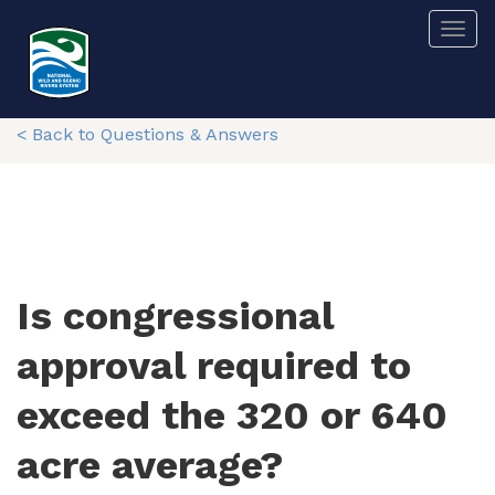
Skip
Togg
to
main
content
< Back to Questions & Answers
Is congressional
approval required to
exceed the 320 or 640
acre average?