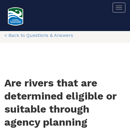
Skip
Togg
to
main
content
< Back to Questions & Answers
Are rivers that are
determined eligible or
suitable through
agency planning