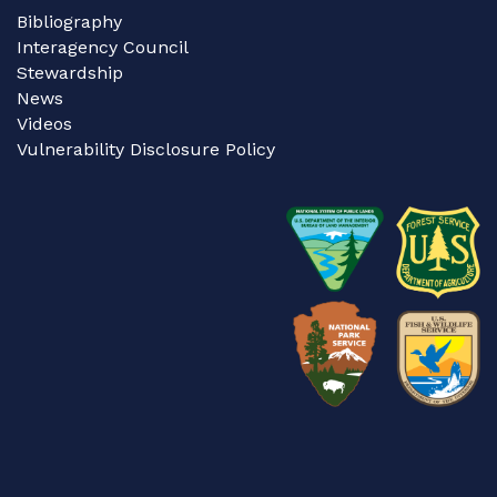
Bibliography
Interagency Council
Stewardship
News
Videos
Vulnerability Disclosure Policy