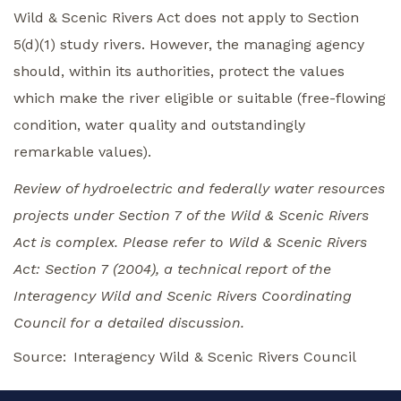
Wild & Scenic Rivers Act does not apply to Section
5(d)(1) study rivers. However, the managing agency
should, within its authorities, protect the values
which make the river eligible or suitable (free-flowing
condition, water quality and outstandingly
remarkable values).
Review of hydroelectric and federally water resources
projects under Section 7 of the Wild & Scenic Rivers
Act is complex. Please refer to Wild & Scenic Rivers
Act: Section 7 (2004), a technical report of the
Interagency Wild and Scenic Rivers Coordinating
Council for a detailed discussion.
Source
Interagency Wild & Scenic Rivers Council