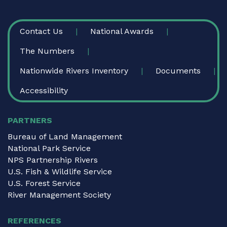
FOOTER
Contact Us
National Awards
The Numbers
Nationwide Rivers Inventory
Documents
Accessibility
PARTNERS
Bureau of Land Management
National Park Service
NPS Partnership Rivers
U.S. Fish & Wildlife Service
U.S. Forest Service
River Management Society
REFERENCES