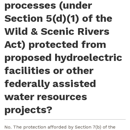
processes (under
Section 5(d)(1) of the
Wild & Scenic Rivers
Act) protected from
proposed hydroelectric
facilities or other
federally assisted
water resources
projects?
No. The protection afforded by Section 7(b) of the