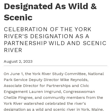
Designated As Wild &
Scenic
CELEBRATION OF THE YORK
RIVER'S DESIGNATION AS A
PARTNERSHIP WILD AND SCENIC
RIVER
August 2, 2023
On June 1, the York River Study Committee, National
Park Service Deputy Director Mike Reynolds,
Associate Director for Partnerships and Civic
Engagement Lauren Imgrund, Congresswoman
Chellie Pingree, and community members from the
York River watershed celebrated the river's
designation as a wild and scenic river in York, Maine.