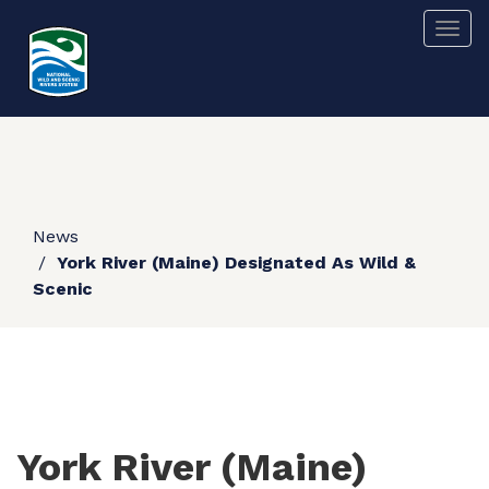
Skip
Togg
to
main
content
News
York River (Maine) Designated As Wild &
Scenic
York River (Maine)