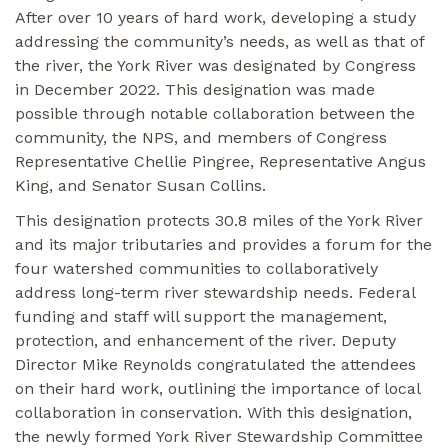
After over 10 years of hard work, developing a study
addressing the community’s needs, as well as that of
the river, the York River was designated by Congress
in December 2022. This designation was made
possible through notable collaboration between the
community, the NPS, and members of Congress
Representative Chellie Pingree, Representative Angus
King, and Senator Susan Collins.
This designation protects 30.8 miles of the York River
and its major tributaries and provides a forum for the
four watershed communities to collaboratively
address long-term river stewardship needs. Federal
funding and staff will support the management,
protection, and enhancement of the river. Deputy
Director Mike Reynolds congratulated the attendees
on their hard work, outlining the importance of local
collaboration in conservation. With this designation,
the newly formed York River Stewardship Committee