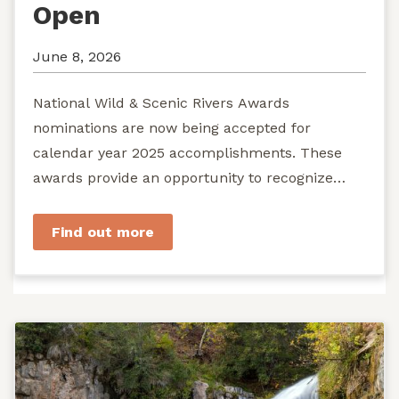
Open
June 8, 2026
National Wild & Scenic Rivers Awards
nominations are now being accepted for
calendar year 2025 accomplishments. These
awards provide an opportunity to recognize
exemplary efforts to protect...
Find out more