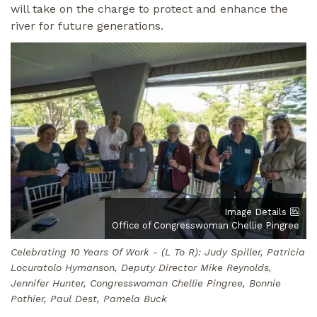
will take on the charge to protect and enhance the
river for future generations.
Image
Image Details
Office of Congresswoman Chellie Pingree
Celebrating 10 Years Of Work - (L To R): Judy Spiller, Patricia
Locuratolo Hymanson, Deputy Director Mike Reynolds,
Jennifer Hunter, Congresswoman Chellie Pingree, Bonnie
Pothier, Paul Dest, Pamela Buck