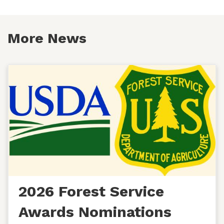
More News
2026 Forest Service
Awards Nominations