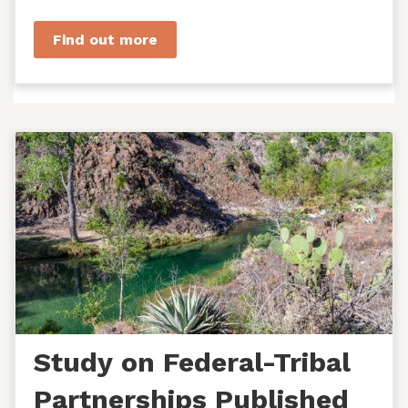
managers, agency staff...
Find out more
Study on Federal-Tribal
Partnerships Published