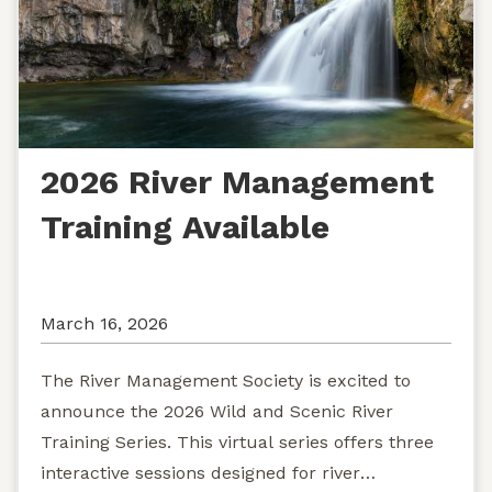
2026 River Management
Training Available
March 16, 2026
The River Management Society is excited to
announce the 2026 Wild and Scenic River
Training Series. This virtual series offers three
interactive sessions designed for river