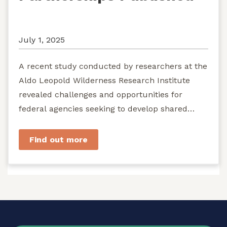
July 1, 2025
A recent study conducted by researchers at the
Aldo Leopold Wilderness Research Institute
revealed challenges and opportunities for
federal agencies seeking to develop shared
stewardship of wild...
Find out more