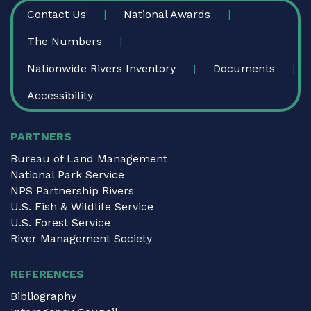
FOOTER
Contact Us
National Awards
The Numbers
Nationwide Rivers Inventory
Documents
Accessibility
PARTNERS
Bureau of Land Management
National Park Service
NPS Partnership Rivers
U.S. Fish & Wildlife Service
U.S. Forest Service
River Management Society
REFERENCES
Bibliography