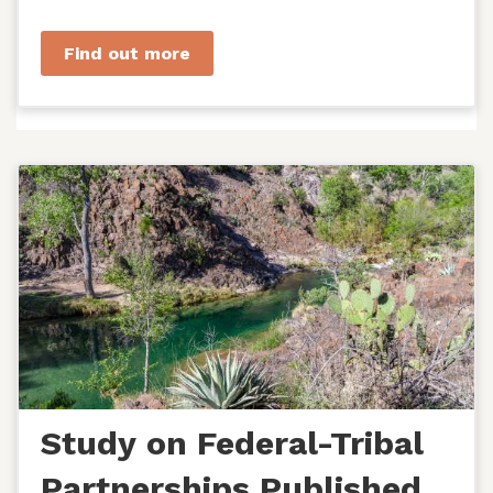
managers, agency staff...
Find out more
Study on Federal-Tribal
Partnerships Published