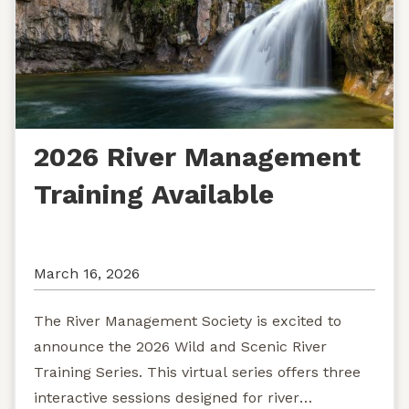
2026 River Management
Training Available
March 16, 2026
The River Management Society is excited to
announce the 2026 Wild and Scenic River
Training Series. This virtual series offers three
interactive sessions designed for river