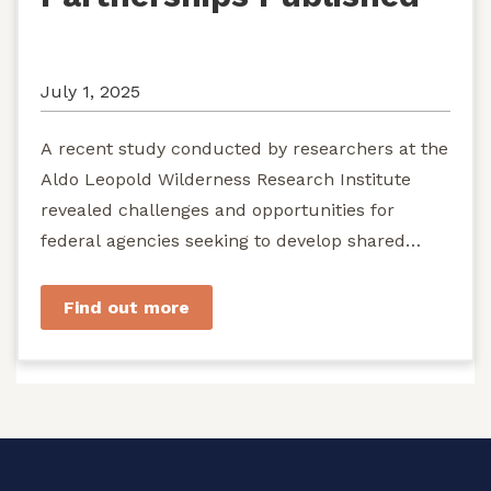
July 1, 2025
A recent study conducted by researchers at the
Aldo Leopold Wilderness Research Institute
revealed challenges and opportunities for
federal agencies seeking to develop shared
stewardship of wild...
Find out more