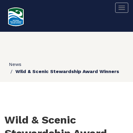
Skip
Togg
to
main
content
News
Wild & Scenic Stewardship Award Winners
Wild & Scenic