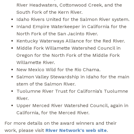
River Headwaters, Cottonwood Creek, and the
South Fork of the Kern River.
Idaho Rivers United for the Salmon River system.
Inland Empire Waterkeeper in California for the
North Fork of the San Jacinto River.
Kentucky Waterways Alliance for the Red River.
Middle Fork Willamette Watershed Council in
Oregon for the North Fork of the Middle Fork
Willamette River.
New Mexico Wild for the Rio Chama.
Salmon Valley Stewardship in Idaho for the main
stem of the Salmon River.
Tuolumne River Trust for California’s Tuolumne
River.
Upper Merced River Watershed Council, again in
California, for the Merced River.
For more details on the award winners and their
work, please visit
River Network's web site
.