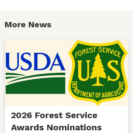
More News
2026 Forest Service
Awards Nominations