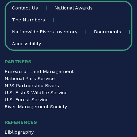
FOOTER
Contact Us
National Awards
The Numbers
Nationwide Rivers Inventory
Documents
Accessibility
PARTNERS
Bureau of Land Management
National Park Service
NPS Partnership Rivers
U.S. Fish & Wildlife Service
U.S. Forest Service
River Management Society
REFERENCES
Bibliography