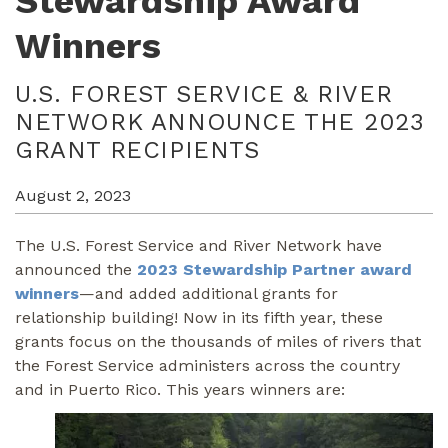
Stewardship Award
Winners
U.S. FOREST SERVICE & RIVER
NETWORK ANNOUNCE THE 2023
GRANT RECIPIENTS
August 2, 2023
The U.S. Forest Service and River Network have
announced the
2023 Stewardship Partner award
winners
—and added additional grants for
relationship building! Now in its fifth year, these
grants focus on the thousands of miles of rivers that
the Forest Service administers across the country
and in Puerto Rico. This years winners are: