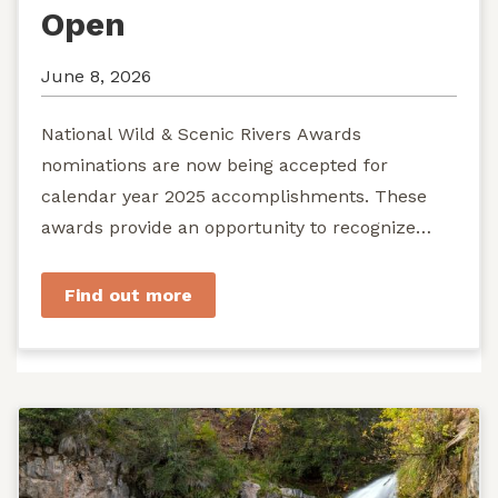
Open
June 8, 2026
National Wild & Scenic Rivers Awards
nominations are now being accepted for
calendar year 2025 accomplishments. These
awards provide an opportunity to recognize
exemplary efforts to protect...
Find out more