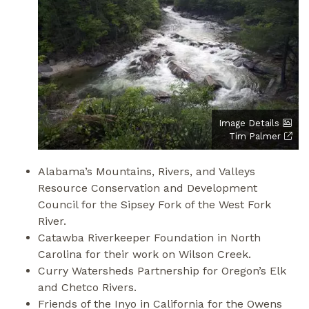
Image Details
Tim Palmer
Alabama’s Mountains, Rivers, and Valleys
Resource Conservation and Development
Council for the Sipsey Fork of the West Fork
River.
Catawba Riverkeeper Foundation in North
Carolina for their work on Wilson Creek.
Curry Watersheds Partnership for Oregon’s Elk
and Chetco Rivers.
Friends of the Inyo in California for the Owens