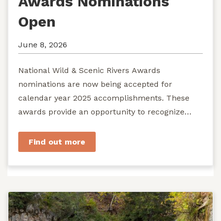
Awards Nominations
Open
June 8, 2026
National Wild & Scenic Rivers Awards
nominations are now being accepted for
calendar year 2025 accomplishments. These
awards provide an opportunity to recognize
exemplary efforts to protect...
Find out more