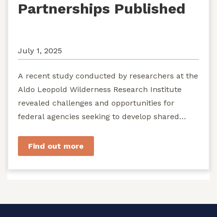
Partnerships Published
July 1, 2025
A recent study conducted by researchers at the
Aldo Leopold Wilderness Research Institute
revealed challenges and opportunities for
federal agencies seeking to develop shared
stewardship of wild...
Find out more