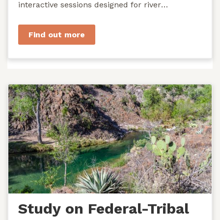
interactive sessions designed for river
managers, agency staff...
Find out more
Study on Federal-Tribal