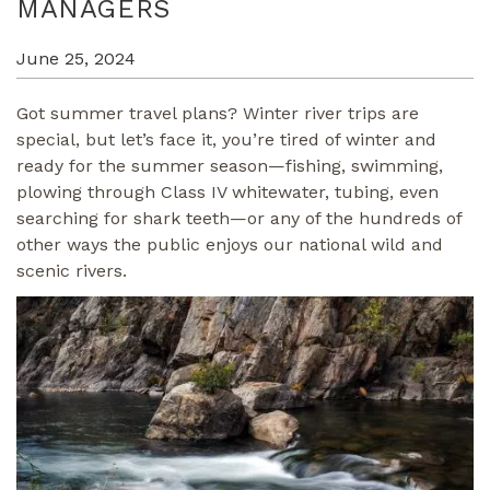
MANAGERS
June 25, 2024
Got summer travel plans? Winter river trips are
special, but let’s face it, you’re tired of winter and
ready for the summer season—fishing, swimming,
plowing through Class IV whitewater, tubing, even
searching for shark teeth—or any of the hundreds of
other ways the public enjoys our national wild and
scenic rivers.