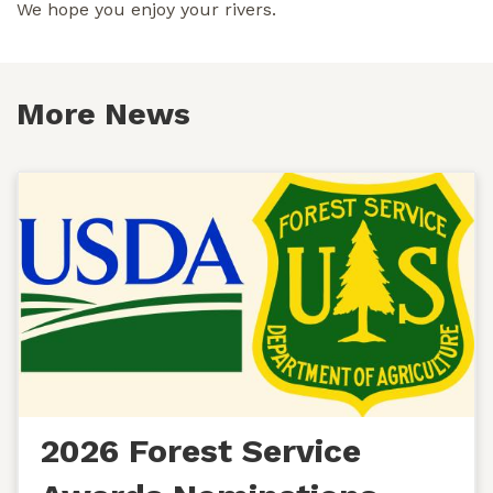
We hope you enjoy your rivers.
More News
2026 Forest Service