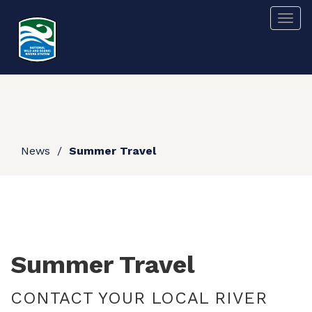
Skip
Togg
to
main
content
News
Summer Travel
Summer Travel
CONTACT YOUR LOCAL RIVER