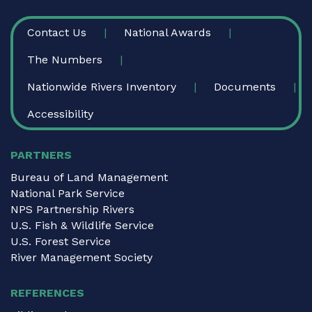
FOOTER
Contact Us
National Awards
The Numbers
Nationwide Rivers Inventory
Documents
Accessibility
PARTNERS
Bureau of Land Management
National Park Service
NPS Partnership Rivers
U.S. Fish & Wildlife Service
U.S. Forest Service
River Management Society
REFERENCES