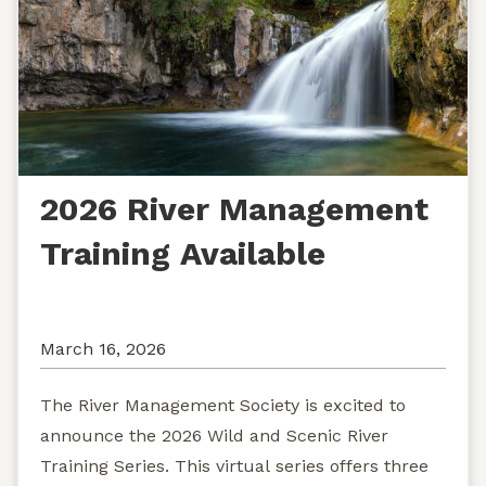
2026 River Management
Training Available
March 16, 2026
The River Management Society is excited to
announce the 2026 Wild and Scenic River
Training Series. This virtual series offers three