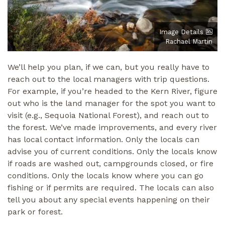
Image Details
Rachael Martin
We’ll help you plan, if we can, but you really have to
reach out to the local managers with trip questions.
For example, if you’re headed to the Kern River, figure
out who is the land manager for the spot you want to
visit (e.g., Sequoia National Forest), and reach out to
the forest. We’ve made improvements, and every river
has local contact information. Only the locals can
advise you of current conditions. Only the locals know
if roads are washed out, campgrounds closed, or fire
conditions. Only the locals know where you can go
fishing or if permits are required. The locals can also
tell you about any special events happening on their
park or forest.