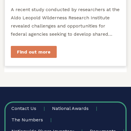
A recent study conducted by researchers at the
Aldo Leopold Wilderness Research Institute
revealed challenges and opportunities for
federal agencies seeking to develop shared
stewardship of wild...
Find out more
FOOTER
Contact Us
National Awards
The Numbers