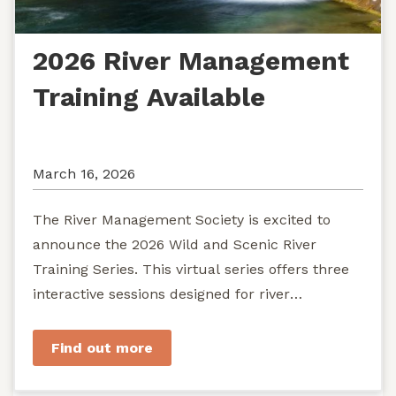
2026 River Management
Training Available
March 16, 2026
The River Management Society is excited to
announce the 2026 Wild and Scenic River
Training Series. This virtual series offers three
interactive sessions designed for river
managers, agency staff...
Find out more