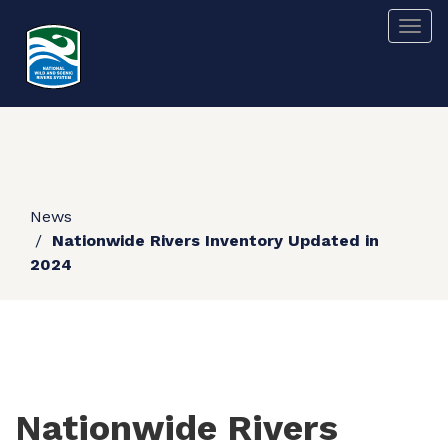
Skip
Togg
to
main
content
News
Nationwide Rivers Inventory Updated in
2024
Nationwide Rivers