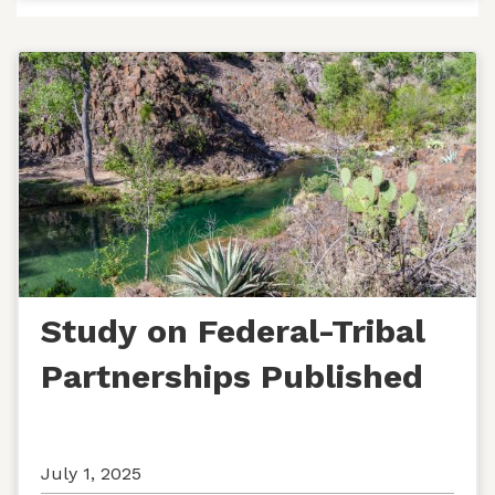
Study on Federal-Tribal
Partnerships Published
July 1, 2025