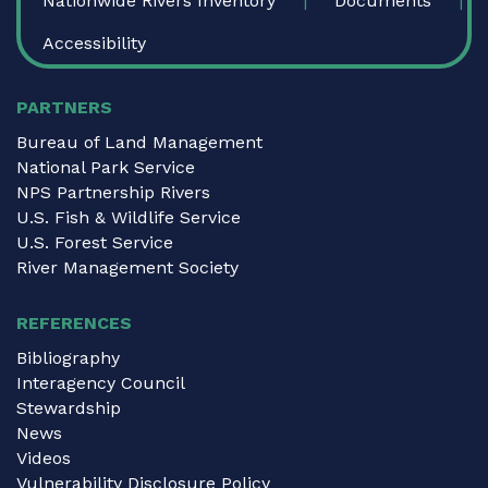
Nationwide Rivers Inventory
Documents
Accessibility
PARTNERS
Bureau of Land Management
National Park Service
NPS Partnership Rivers
U.S. Fish & Wildlife Service
U.S. Forest Service
River Management Society
REFERENCES
Bibliography
Interagency Council
Stewardship
News
Videos
Vulnerability Disclosure Policy