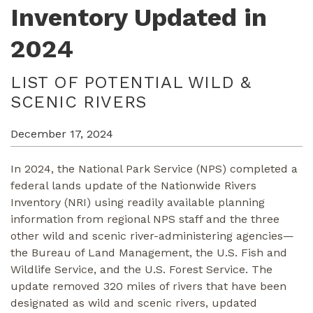
Inventory Updated in
2024
LIST OF POTENTIAL WILD &
SCENIC RIVERS
December 17, 2024
In 2024, the National Park Service (NPS) completed a
federal lands update of the Nationwide Rivers
Inventory (NRI) using readily available planning
information from regional NPS staff and the three
other wild and scenic river-administering agencies—
the Bureau of Land Management, the U.S. Fish and
Wildlife Service, and the U.S. Forest Service. The
update removed 320 miles of rivers that have been
designated as wild and scenic rivers, updated