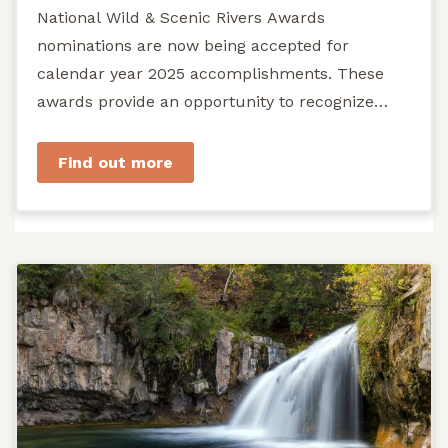
National Wild & Scenic Rivers Awards
nominations are now being accepted for
calendar year 2025 accomplishments. These
awards provide an opportunity to recognize
exemplary efforts to protect...
Find out more