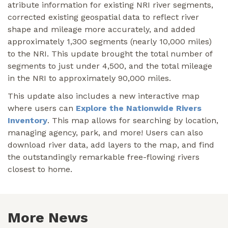
atribute information for existing NRI river segments,
corrected existing geospatial data to reflect river
shape and mileage more accurately, and added
approximately 1,300 segments (nearly 10,000 miles)
to the NRI. This update brought the total number of
segments to just under 4,500, and the total mileage
in the NRI to approximately 90,000 miles.
This update also includes a new interactive map
where users can
Explore the Nationwide Rivers
Inventory
. This map allows for searching by location,
managing agency, park, and more! Users can also
download river data, add layers to the map, and find
the outstandingly remarkable free-flowing rivers
closest to home.
More News