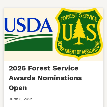
2026 Forest Service
Awards Nominations
Open
June 8, 2026