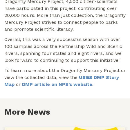
Dragonfly Mercury Project, 4,500 citizen-scientists
have participated in this project, contributing over
20,000 hours. More than just collection, the Dragonfly
Mercury Project strives to connect people to parks
and promote scientific literacy.
Overall, this was a very successful season with over
100 samples across the Partnership Wild and Scenic
Rivers, spanning four states and eight rivers, and we
look forward to continuing to support this initiative!
To learn more about the Dragonfly Mercury Project or
view the collected data, view the
USGS DMP Story
Map
or
DMP article on NPS’s website
.
More News