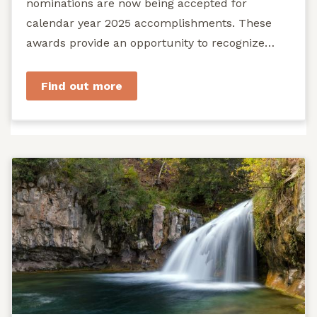
nominations are now being accepted for
calendar year 2025 accomplishments. These
awards provide an opportunity to recognize
exemplary efforts to protect...
Find out more