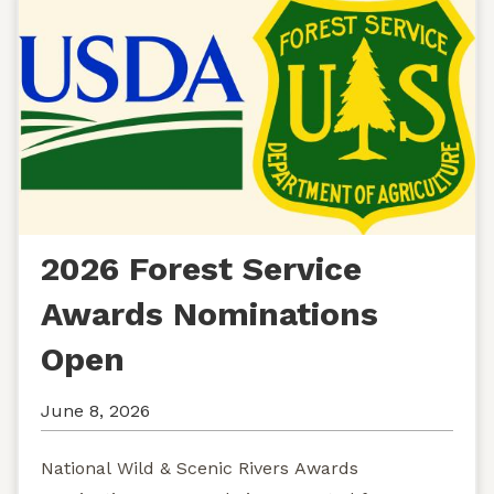
2026 Forest Service
Awards Nominations
Open
June 8, 2026
National Wild & Scenic Rivers Awards