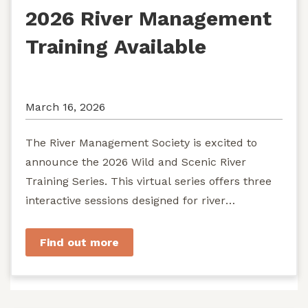
2026 River Management
Training Available
March 16, 2026
The River Management Society is excited to
announce the 2026 Wild and Scenic River
Training Series. This virtual series offers three
interactive sessions designed for river
managers, agency staff...
Find out more