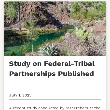
Study on Federal-Tribal
Partnerships Published
July 1, 2025
A recent study conducted by researchers at the