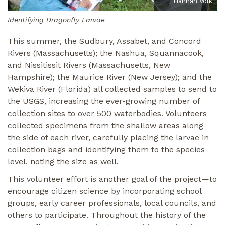
Hannah Volk
Identifying Dragonfly Larvae
This summer, the Sudbury, Assabet, and Concord
Rivers (Massachusetts); the Nashua, Squannacook,
and Nissitissit Rivers (Massachusetts, New
Hampshire); the Maurice River (New Jersey); and the
Wekiva River (Florida) all collected samples to send to
the USGS, increasing the ever-growing number of
collection sites to over 500 waterbodies. Volunteers
collected specimens from the shallow areas along
the side of each river, carefully placing the larvae in
collection bags and identifying them to the species
level, noting the size as well.
This volunteer effort is another goal of the project—to
encourage citizen science by incorporating school
groups, early career professionals, local councils, and
others to participate. Throughout the history of the