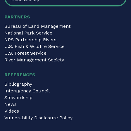
PARTNERS
Bureau of Land Management
National Park Service
NPS Partnership Rivers
U.S. Fish & Wildlife Service
U.S. Forest Service
River Management Society
REFERENCES
Bibliography
Interagency Council
Stewardship
News
Videos
Vulnerability Disclosure Policy