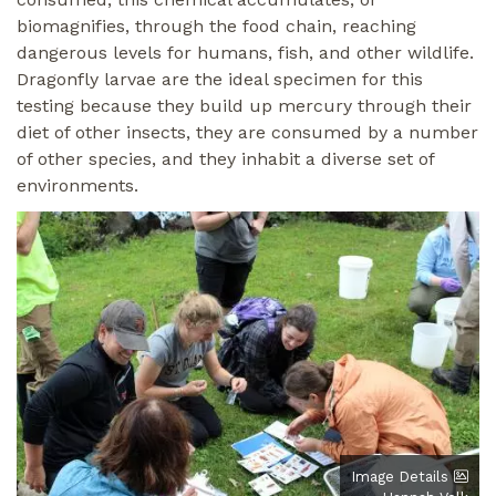
biomagnifies, through the food chain, reaching
dangerous levels for humans, fish, and other wildlife.
Dragonfly larvae are the ideal specimen for this
testing because they build up mercury through their
diet of other insects, they are consumed by a number
of other species, and they inhabit a diverse set of
environments.
Image
Image Details