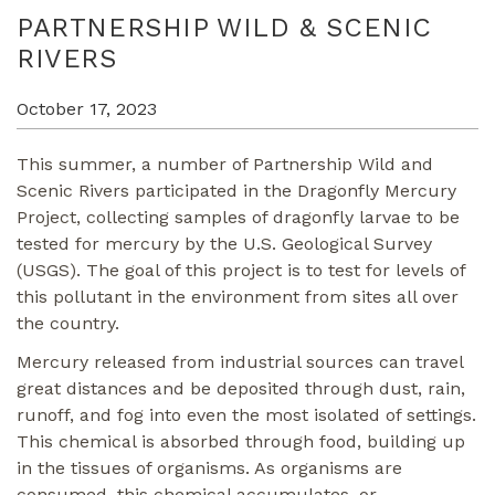
PARTNERSHIP WILD & SCENIC
RIVERS
October 17, 2023
This summer, a number of Partnership Wild and
Scenic Rivers participated in the Dragonfly Mercury
Project, collecting samples of dragonfly larvae to be
tested for mercury by the U.S. Geological Survey
(USGS). The goal of this project is to test for levels of
this pollutant in the environment from sites all over
the country.
Mercury released from industrial sources can travel
great distances and be deposited through dust, rain,
runoff, and fog into even the most isolated of settings.
This chemical is absorbed through food, building up
in the tissues of organisms. As organisms are
consumed, this chemical accumulates, or