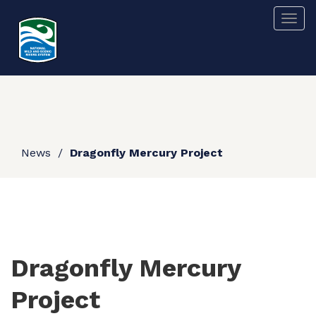
Skip
Togg
to
main
content
News
Dragonfly Mercury Project
Dragonfly Mercury
Project