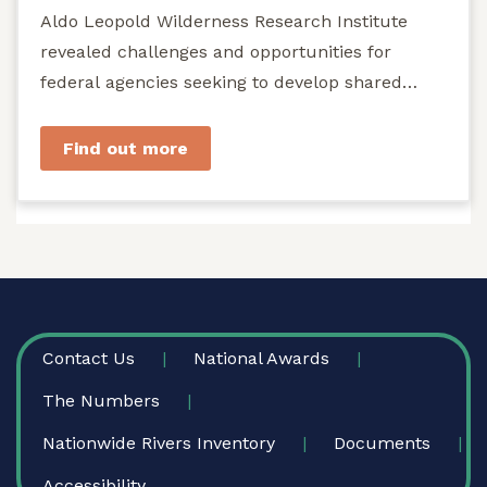
Aldo Leopold Wilderness Research Institute
revealed challenges and opportunities for
federal agencies seeking to develop shared
stewardship of wild...
Find out more
FOOTER
Contact Us
National Awards
The Numbers
Nationwide Rivers Inventory
Documents
Accessibility