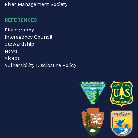
River Management Society
REFERENCES
Bibliography
Interagency Council
Stewardship
News
Videos
Vulnerability Disclosure Policy