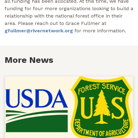
all funding has been allocated. At this time, we have
funding for four more organizations looking to build a
relationship with the national forest office in their
area. Please reach out to Grace Fullmer at
gfullmer@rivernetwork.org
for more information.
More News