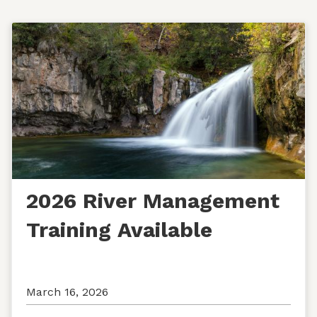
2026 River Management
Training Available
March 16, 2026