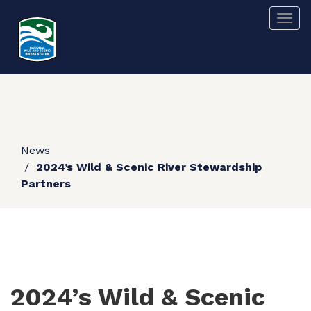
Skip
Togg
to
main
content
News
2024’s Wild & Scenic River Stewardship
Partners
2024’s Wild & Scenic