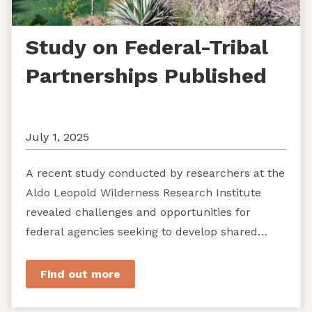
Study on Federal-Tribal
Partnerships Published
July 1, 2025
A recent study conducted by researchers at the
Aldo Leopold Wilderness Research Institute
revealed challenges and opportunities for
federal agencies seeking to develop shared
stewardship of wild...
Find out more