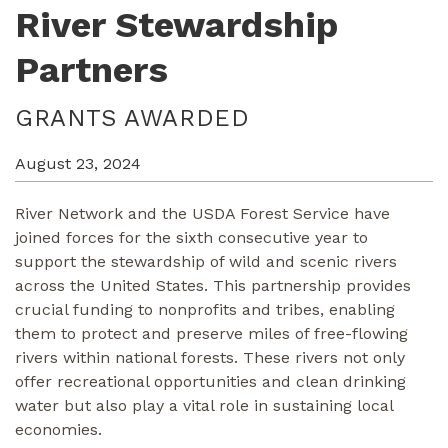
River Stewardship
Partners
GRANTS AWARDED
August 23, 2024
River Network and the USDA Forest Service have
joined forces for the sixth consecutive year to
support the stewardship of wild and scenic rivers
across the United States. This partnership provides
crucial funding to nonprofits and tribes, enabling
them to protect and preserve miles of free-flowing
rivers within national forests. These rivers not only
offer recreational opportunities and clean drinking
water but also play a vital role in sustaining local
economies.