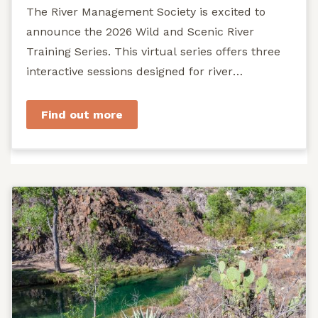
The River Management Society is excited to
announce the 2026 Wild and Scenic River
Training Series. This virtual series offers three
interactive sessions designed for river
managers, agency staff...
Find out more