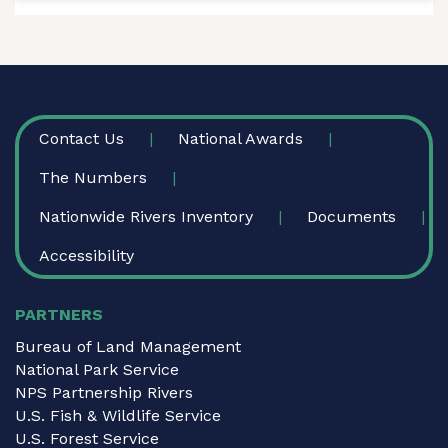
FOOTER
Contact Us
National Awards
The Numbers
Nationwide Rivers Inventory
Documents
Accessibility
PARTNERS
Bureau of Land Management
National Park Service
NPS Partnership Rivers
U.S. Fish & Wildlife Service
U.S. Forest Service