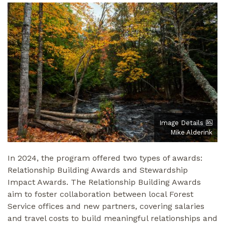
Image Details
Mike Alderink
In 2024, the program offered two types of awards:
Relationship Building Awards and Stewardship
Impact Awards. The Relationship Building Awards
aim to foster collaboration between local Forest
Service offices and new partners, covering salaries
and travel costs to build meaningful relationships and