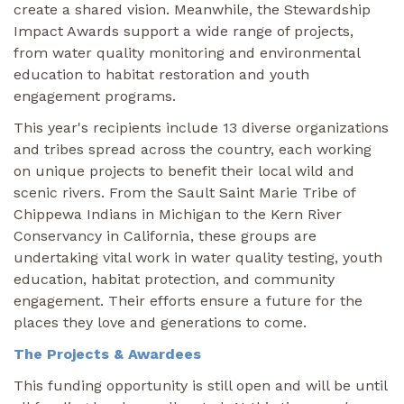
create a shared vision. Meanwhile, the Stewardship
Impact Awards support a wide range of projects,
from water quality monitoring and environmental
education to habitat restoration and youth
engagement programs.
This year's recipients include 13 diverse organizations
and tribes spread across the country, each working
on unique projects to benefit their local wild and
scenic rivers. From the Sault Saint Marie Tribe of
Chippewa Indians in Michigan to the Kern River
Conservancy in California, these groups are
undertaking vital work in water quality testing, youth
education, habitat protection, and community
engagement. Their efforts ensure a future for the
places they love and generations to come.
The Projects & Awardees
This funding opportunity is still open and will be until