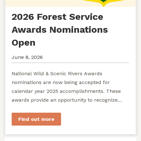
2026 Forest Service
Awards Nominations
Open
June 8, 2026
National Wild & Scenic Rivers Awards
nominations are now being accepted for
calendar year 2025 accomplishments. These
awards provide an opportunity to recognize
exemplary efforts to protect...
Find out more