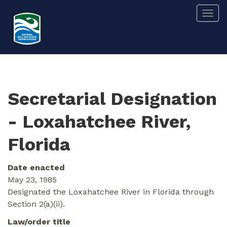
Skip
Togg
to
main
content
Secretarial Designation
- Loxahatchee River,
Florida
Date enacted
May 23, 1985
Designated the Loxahatchee River in Florida through
Section 2(a)(ii).
Law/order title