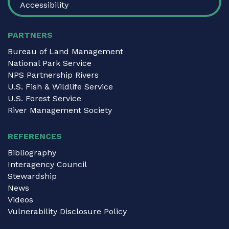
Accessibility
PARTNERS
Bureau of Land Management
National Park Service
NPS Partnership Rivers
U.S. Fish & Wildlife Service
U.S. Forest Service
River Management Society
REFERENCES
Bibliography
Interagency Council
Stewardship
News
Videos
Vulnerability Disclosure Policy