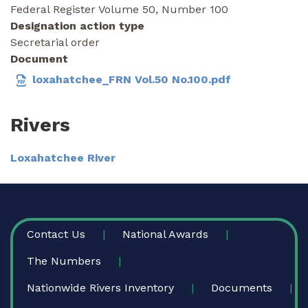
Federal Register Volume 50, Number 100
Designation action type
Secretarial order
Document
loxahatchee_FRN Vol.50 No.100.pdf
Rivers
Loxahatchee River
FOOTER
Contact Us
National Awards
The Numbers
Nationwide Rivers Inventory
Documents