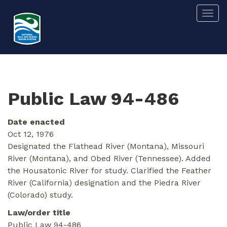
Skip
Togg
to
main
content
Public Law 94-486
Date enacted
Oct 12, 1976
Designated the Flathead River (Montana), Missouri
River (Montana), and Obed River (Tennessee). Added
the Housatonic River for study. Clarified the Feather
River (California) designation and the Piedra River
(Colorado) study.
Law/order title
Public Law 94-486