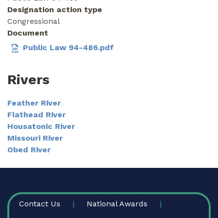
Designation action type
Congressional
Document
Public Law 94-486.pdf
Rivers
Feather River
Flathead River
Housatonic River
Missouri River
Obed River
FOOTER
Contact Us
National Awards