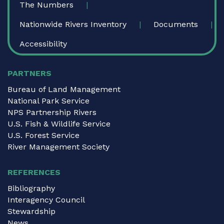
The Numbers
Nationwide Rivers Inventory
Documents
Accessibility
PARTNERS
Bureau of Land Management
National Park Service
NPS Partnership Rivers
U.S. Fish & Wildlife Service
U.S. Forest Service
River Management Society
REFERENCES
Bibliography
Interagency Council
Stewardship
News