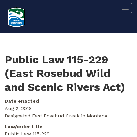
Skip
Togg
to
main
content
Public Law 115-229
(East Rosebud Wild
and Scenic Rivers Act)
Date enacted
Aug 2, 2018
Designated East Rosebud Creek in Montana.
Law/order title
Public Law 115-229