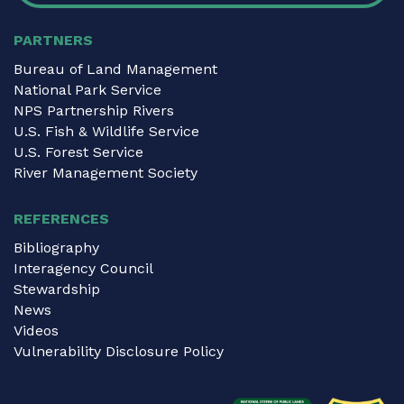
PARTNERS
Bureau of Land Management
National Park Service
NPS Partnership Rivers
U.S. Fish & Wildlife Service
U.S. Forest Service
River Management Society
REFERENCES
Bibliography
Interagency Council
Stewardship
News
Videos
Vulnerability Disclosure Policy