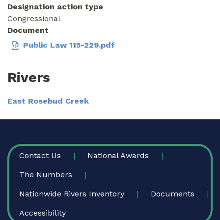
Designation action type
Congressional
Document
Public Law 115-229.pdf
Rivers
East Rosebud Creek
FOOTER
Contact Us
National Awards
The Numbers
Nationwide Rivers Inventory
Documents
Accessibility