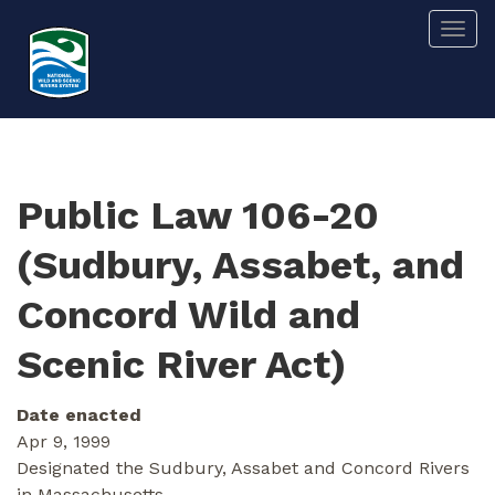
Skip
Togg
to
main
content
Public Law 106-20
(Sudbury, Assabet, and
Concord Wild and
Scenic River Act)
Date enacted
Apr 9, 1999
Designated the Sudbury, Assabet and Concord Rivers
in Massachusetts.