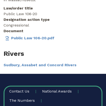
Law/order title
Public Law 106-20
Designation action type
Congressional
Document
Public Law 106-20.pdf
Rivers
Sudbury, Assabet and Concord Rivers
FOOTER
Contact Us
National Awards
The Numbers