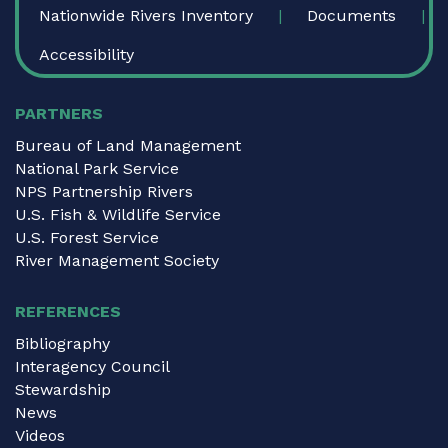
Nationwide Rivers Inventory
Documents
Accessibility
PARTNERS
Bureau of Land Management
National Park Service
NPS Partnership Rivers
U.S. Fish & Wildlife Service
U.S. Forest Service
River Management Society
REFERENCES
Bibliography
Interagency Council
Stewardship
News
Videos