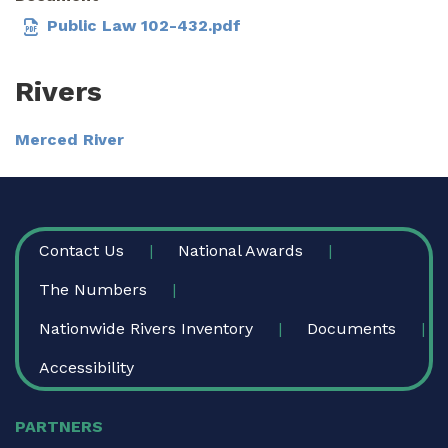
Public Law 102-432.pdf
Rivers
Merced River
FOOTER
Contact Us
National Awards
The Numbers
Nationwide Rivers Inventory
Documents
Accessibility
PARTNERS