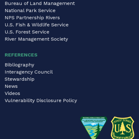
Bureau of Land Management
National Park Service
NPS Partnership Rivers
U.S. Fish & Wildlife Service
U.S. Forest Service
River Management Society
REFERENCES
Bibliography
Interagency Council
Stewardship
News
Videos
Vulnerability Disclosure Policy