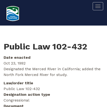
Skip
Togg
to
main
content
Public Law 102-432
Date enacted
Oct 23, 1992
Designated the Merced River in California; added the
North Fork Merced River for study.
Law/order title
Public Law 102-432
Designation action type
Congressional
Document