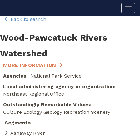
Skip
Togg
to
main
Back to search
content
Wood-Pawcatuck Rivers
Watershed
MORE INFORMATION
Agencies
National Park Service
Local administering agency or organization
Northeast Regional Office
Outstandingly Remarkable Values
Culture
Ecology
Geology
Recreation
Scenery
Segments
Ashaway River