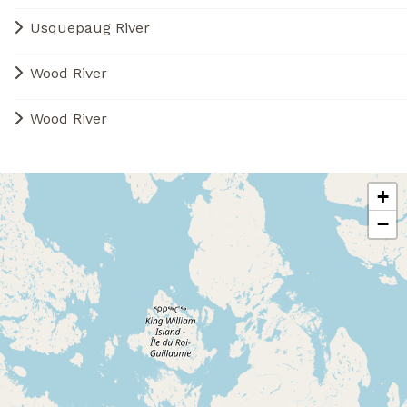
Usquepaug River
Wood River
Wood River
+
−