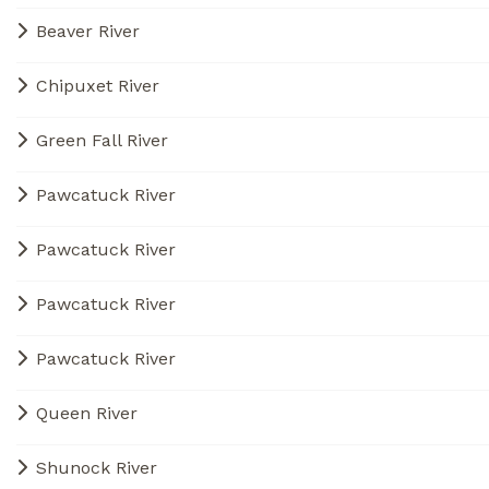
Beaver River
Chipuxet River
Green Fall River
Pawcatuck River
Pawcatuck River
Pawcatuck River
Pawcatuck River
Queen River
Shunock River