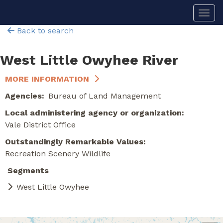
Skip
Togg
to
main
Back to search
content
West Little Owyhee River
MORE INFORMATION
Agencies
Bureau of Land Management
Local administering agency or organization
Vale District Office
Outstandingly Remarkable Values
Recreation
Scenery
Wildlife
Segments
West Little Owyhee