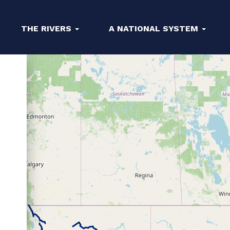
THE RIVERS
A NATIONAL SYSTEM