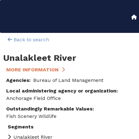
Skip
to
Main
main
content
navigation
Back to search
Unalakleet River
MORE INFORMATION
Agencies
Bureau of Land Management
Local administering agency or organization
Anchorage Field Office
Outstandingly Remarkable Values
Fish
Scenery
Wildlife
Segments
Unalakleet River