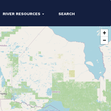
RIVER RESOURCES
SEARCH
+
−