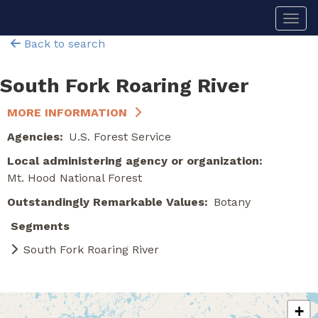
Skip
Togg
to
main
Back to search
content
South Fork Roaring River
MORE INFORMATION
Agencies
U.S. Forest Service
Local administering agency or organization
Mt. Hood National Forest
Outstandingly Remarkable Values
Botany
Segments
South Fork Roaring River
+