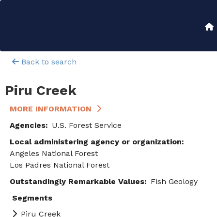
Skip
to
Main
main
content
navigation
Back to search
Piru Creek
MORE INFORMATION
Agencies
U.S. Forest Service
Local administering agency or organization
Angeles National Forest
Los Padres National Forest
Outstandingly Remarkable Values
Fish
Geology
Segments
Piru Creek