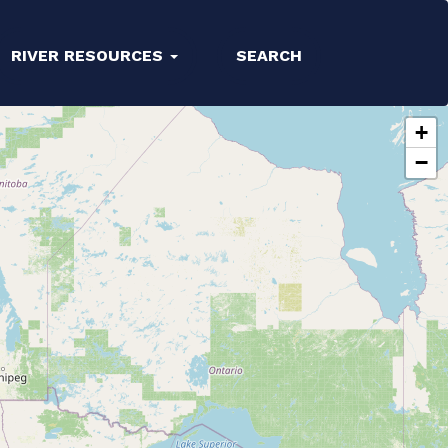
RIVER RESOURCES
SEARCH
+
−