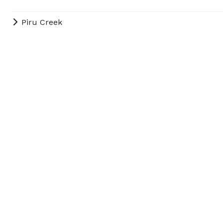
Piru Creek