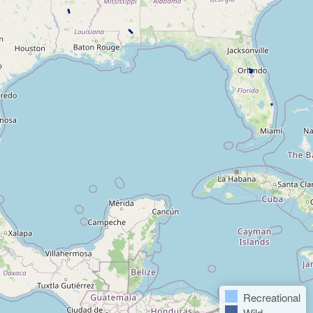
Recreational
Wild