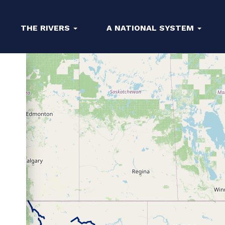
THE RIVERS
A NATIONAL SYSTEM