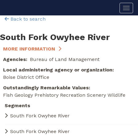
Skip
Togg
to
main
Back to search
content
South Fork Owyhee River
MORE INFORMATION
Agencies
Bureau of Land Management
Local administering agency or organization
Boise District Office
Outstandingly Remarkable Values
Fish
Geology
Prehistory
Recreation
Scenery
Wildlife
Segments
South Fork Owyhee River
South Fork Owyhee River