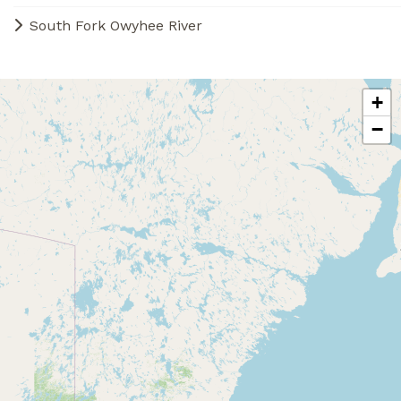
South Fork Owyhee River
+
−