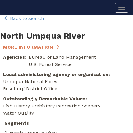
Skip
Togg
to
main
Back to search
content
North Umpqua River
MORE INFORMATION
Agencies
Bureau of Land Management
U.S. Forest Service
Local administering agency or organization
Umpqua National Forest
Roseburg District Office
Outstandingly Remarkable Values
Fish
History
Prehistory
Recreation
Scenery
Water Quality
Segments
North Umpqua River