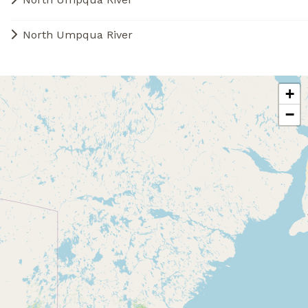
North Umpqua River
+
−