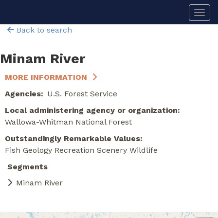
Skip
Togg
to
main
Back to search
content
Minam River
MORE INFORMATION
Agencies
U.S. Forest Service
Local administering agency or organization
Wallowa-Whitman National Forest
Outstandingly Remarkable Values
Fish
Geology
Recreation
Scenery
Wildlife
Segments
Minam River