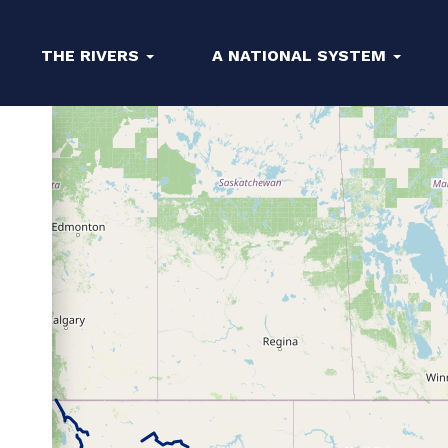
THE RIVERS
A NATIONAL SYSTEM