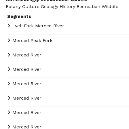
Botany
Culture
Geology
History
Recreation
Wildlife
Segments
Lyell Fork Merced River
Merced Peak Fork
Merced River
Merced River
Merced River
Merced River
Merced River
Merced River