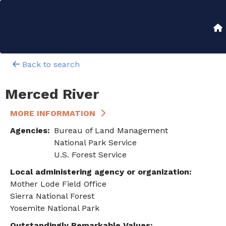
Skip
to
Main
main
content
navigation
Back to search
Merced River
MORE INFORMATION
Agencies
Bureau of Land Management
National Park Service
U.S. Forest Service
Local administering agency or organization
Mother Lode Field Office
Sierra National Forest
Yosemite National Park
Outstandingly Remarkable Values