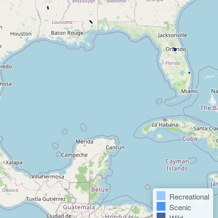
Recreational
Scenic
Wild