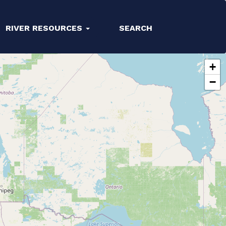
RIVER RESOURCES
SEARCH
+
−