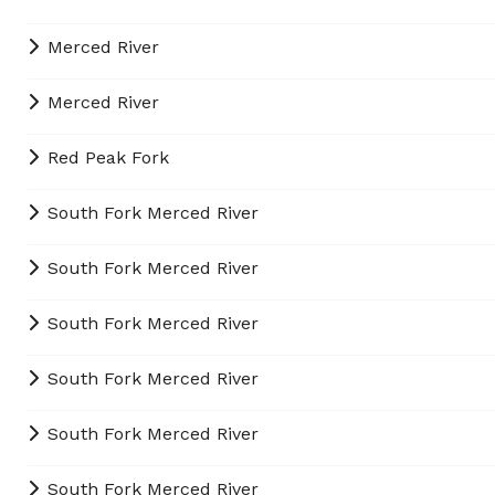
Merced River
Merced River
Red Peak Fork
South Fork Merced River
South Fork Merced River
South Fork Merced River
South Fork Merced River
South Fork Merced River
South Fork Merced River