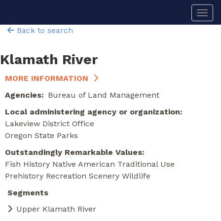
Skip
Togg
to
main
Back to search
content
Klamath River
MORE INFORMATION
Agencies
Bureau of Land Management
Local administering agency or organization
Lakeview District Office
Oregon State Parks
Outstandingly Remarkable Values
Fish
History
Native American Traditional Use
Prehistory
Recreation
Scenery
Wildlife
Segments
Upper Klamath River