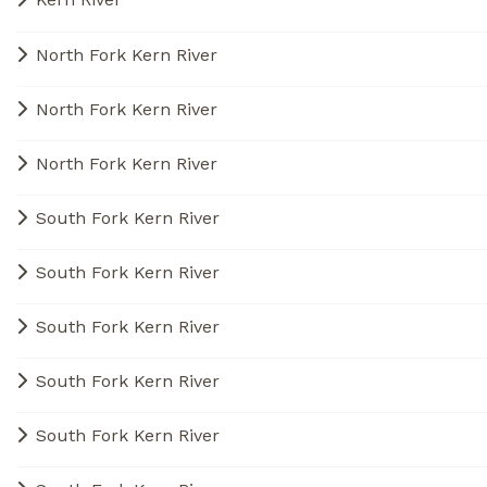
North Fork Kern River
North Fork Kern River
North Fork Kern River
South Fork Kern River
South Fork Kern River
South Fork Kern River
South Fork Kern River
South Fork Kern River