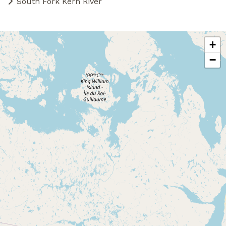
South Fork Kern River
+
−