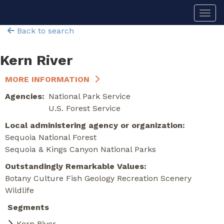
Skip
Togg
to
main
Back to search
content
Kern River
MORE INFORMATION
Agencies
National Park Service
U.S. Forest Service
Local administering agency or organization
Sequoia National Forest
Sequoia & Kings Canyon National Parks
Outstandingly Remarkable Values
Botany
Culture
Fish
Geology
Recreation
Scenery
Wildlife
Segments
Kern River