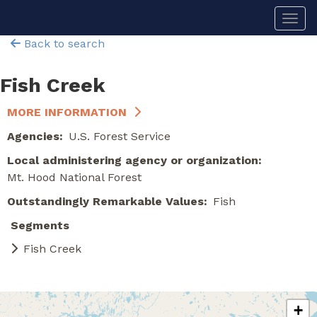
Skip
Togg
to
main
Back to search
content
Fish Creek
MORE INFORMATION
Agencies
U.S. Forest Service
Local administering agency or organization
Mt. Hood National Forest
Outstandingly Remarkable Values
Fish
Segments
Fish Creek
+