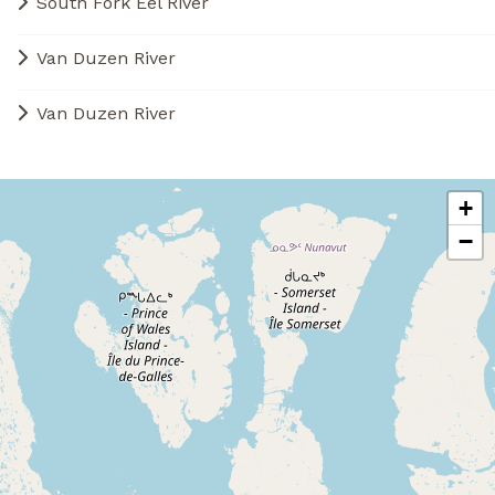
South Fork Eel River
Van Duzen River
Van Duzen River
+
−