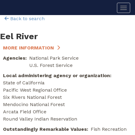
Skip
Togg
to
main
Back to search
content
Eel River
MORE INFORMATION
Agencies
National Park Service
U.S. Forest Service
Local administering agency or organization
State of California
Pacific West Regional Office
Six Rivers National Forest
Mendocino National Forest
Arcata Field Office
Round Valley Indian Reservation
Outstandingly Remarkable Values
Fish
Recreation