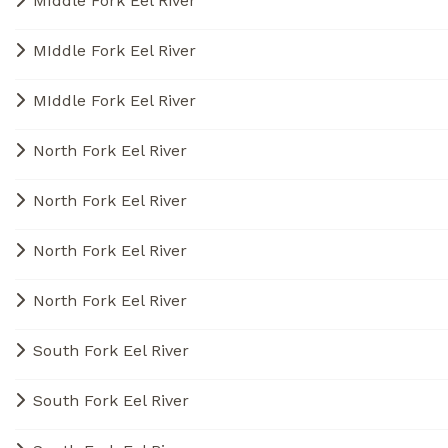
MIddle Fork Eel River
MIddle Fork Eel River
MIddle Fork Eel River
North Fork Eel River
North Fork Eel River
North Fork Eel River
North Fork Eel River
South Fork Eel River
South Fork Eel River