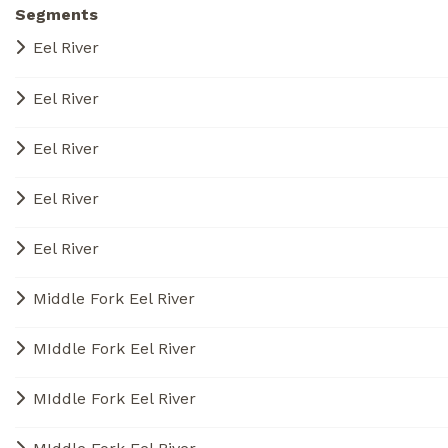
Segments
Eel River
Eel River
Eel River
Eel River
Eel River
Middle Fork Eel River
MIddle Fork Eel River
MIddle Fork Eel River