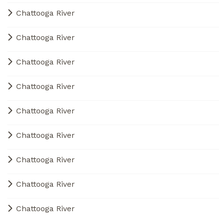
Chattooga River
Chattooga River
Chattooga River
Chattooga River
Chattooga River
Chattooga River
Chattooga River
Chattooga River
Chattooga River