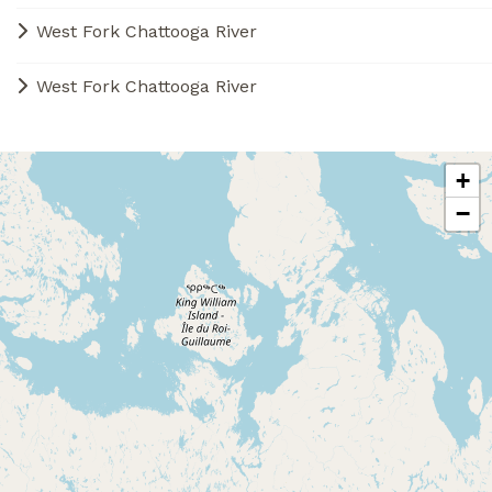
West Fork Chattooga River
West Fork Chattooga River
+
−