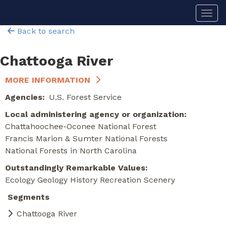
Skip
Togg
to
main
Back to search
content
Chattooga River
MORE INFORMATION
Agencies
U.S. Forest Service
Local administering agency or organization
Chattahoochee-Oconee National Forest
Francis Marion & Sumter National Forests
National Forests in North Carolina
Outstandingly Remarkable Values
Ecology
Geology
History
Recreation
Scenery
Segments
Chattooga River