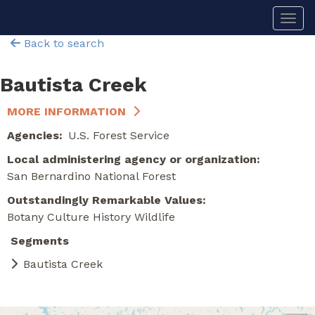
Skip
Togg
to
main
Back to search
content
Bautista Creek
MORE INFORMATION
Agencies
U.S. Forest Service
Local administering agency or organization
San Bernardino National Forest
Outstandingly Remarkable Values
Botany
Culture
History
Wildlife
Segments
Bautista Creek