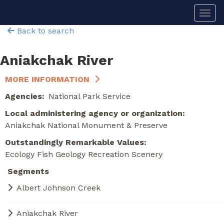
Skip
Togg
to
main
Back to search
content
Aniakchak River
MORE INFORMATION
Agencies
National Park Service
Local administering agency or organization
Aniakchak National Monument & Preserve
Outstandingly Remarkable Values
Ecology
Fish
Geology
Recreation
Scenery
Segments
Albert Johnson Creek
Aniakchak River