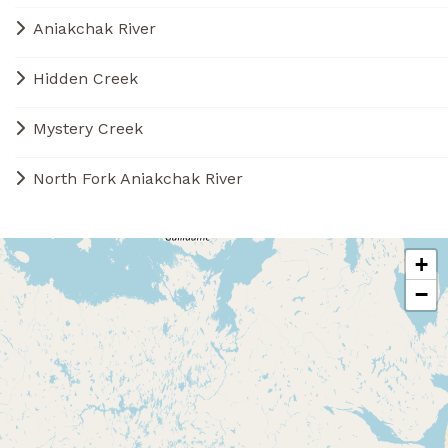
Aniakchak River
Hidden Creek
Mystery Creek
North Fork Aniakchak River
+
−