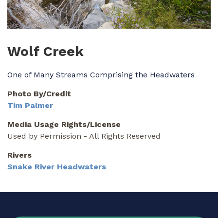
Wolf Creek
One of Many Streams Comprising the Headwaters
Photo By/Credit
Tim Palmer
Media Usage Rights/License
Used by Permission - All Rights Reserved
Rivers
Snake River Headwaters