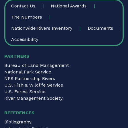
FOOTER
Contact Us
National Awards
The Numbers
Nationwide Rivers Inventory
Documents
Accessibility
PARTNERS
Bureau of Land Management
National Park Service
NPS Partnership Rivers
U.S. Fish & Wildlife Service
U.S. Forest Service
River Management Society
REFERENCES
Bibliography