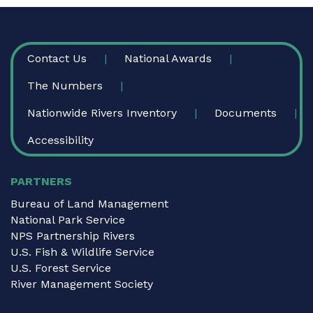
FOOTER
Contact Us
National Awards
The Numbers
Nationwide Rivers Inventory
Documents
Accessibility
PARTNERS
Bureau of Land Management
National Park Service
NPS Partnership Rivers
U.S. Fish & Wildlife Service
U.S. Forest Service
River Management Society