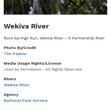
Wekiva River
Rock Springs Run, Wekiva River – A Partnership River
Photo By/Credit
Tim Palmer
Media Usage Rights/License
Used by Permission - All Rights Reserved
Rivers
Wekiva River
Agency
National Park Service