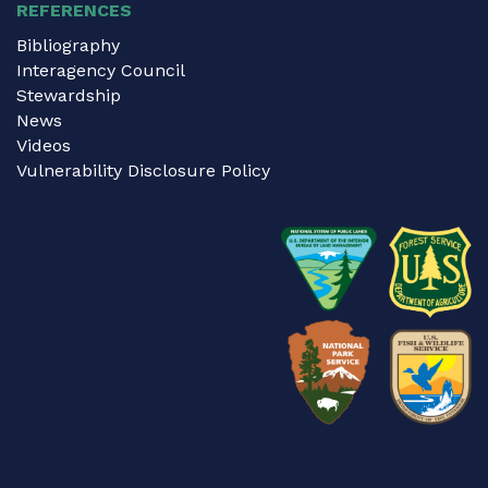
REFERENCES
Bibliography
Interagency Council
Stewardship
News
Videos
Vulnerability Disclosure Policy