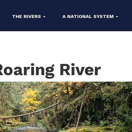
THE RIVERS
A NATIONAL SYSTEM
oaring River