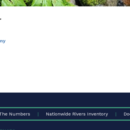
r
any
The Numbers
Nationwide Rivers Inventory
Do