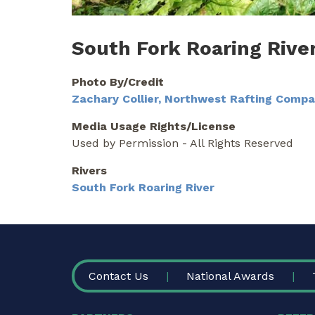
South Fork Roaring Rive
Photo By/Credit
Zachary Collier, Northwest Rafting Comp
Media Usage Rights/License
Used by Permission - All Rights Reserved
Rivers
South Fork Roaring River
FOOTER
Contact Us
National Awards