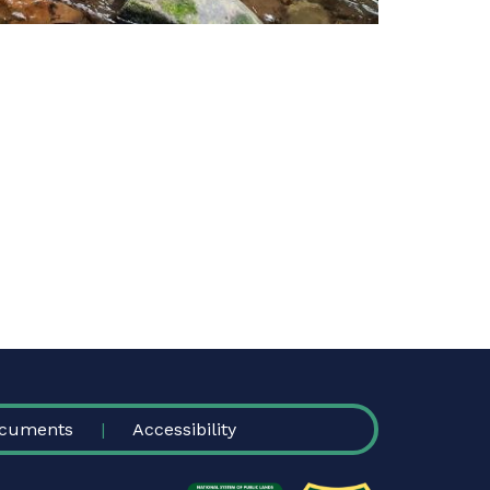
cuments
Accessibility