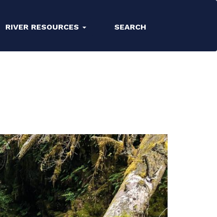
RIVER RESOURCES
SEARCH