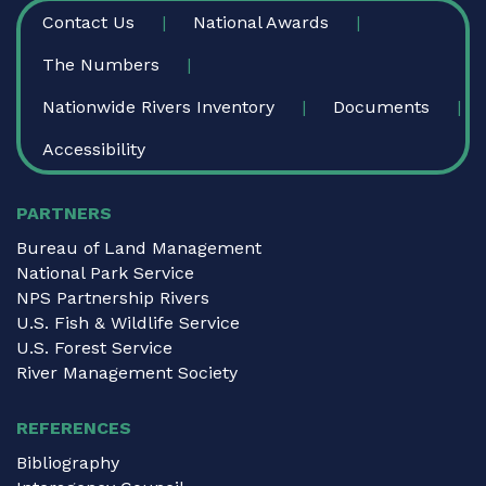
FOOTER
Contact Us
National Awards
The Numbers
Nationwide Rivers Inventory
Documents
Accessibility
PARTNERS
Bureau of Land Management
National Park Service
NPS Partnership Rivers
U.S. Fish & Wildlife Service
U.S. Forest Service
River Management Society
REFERENCES
Bibliography