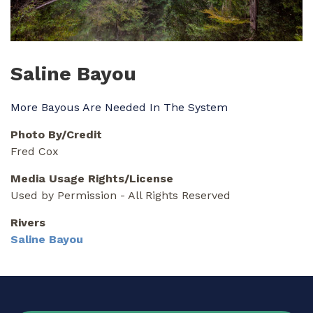
Saline Bayou
More Bayous Are Needed In The System
Photo By/Credit
Fred Cox
Media Usage Rights/License
Used by Permission - All Rights Reserved
Rivers
Saline Bayou