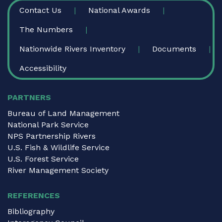
FOOTER
Contact Us
National Awards
The Numbers
Nationwide Rivers Inventory
Documents
Accessibility
PARTNERS
Bureau of Land Management
National Park Service
NPS Partnership Rivers
U.S. Fish & Wildlife Service
U.S. Forest Service
River Management Society
REFERENCES
Bibliography