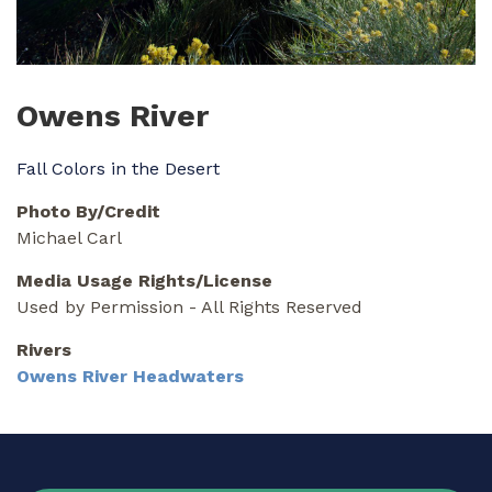
Owens River
Fall Colors in the Desert
Photo By/Credit
Michael Carl
Media Usage Rights/License
Used by Permission - All Rights Reserved
Rivers
Owens River Headwaters