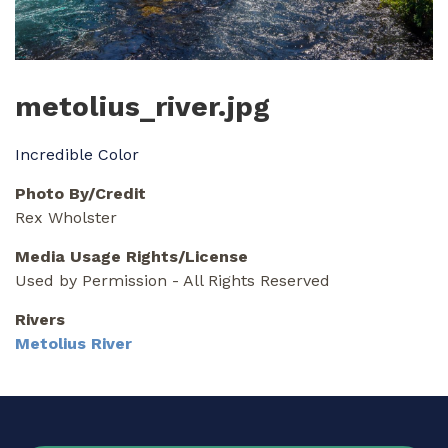
metolius_river.jpg
Incredible Color
Photo By/Credit
Rex Wholster
Media Usage Rights/License
Used by Permission - All Rights Reserved
Rivers
Metolius River