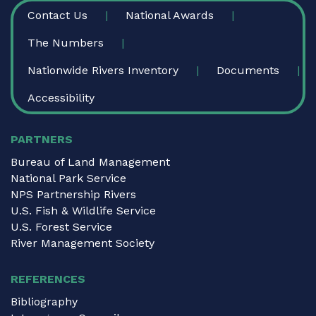
FOOTER
Contact Us
National Awards
The Numbers
Nationwide Rivers Inventory
Documents
Accessibility
PARTNERS
Bureau of Land Management
National Park Service
NPS Partnership Rivers
U.S. Fish & Wildlife Service
U.S. Forest Service
River Management Society
REFERENCES
Bibliography