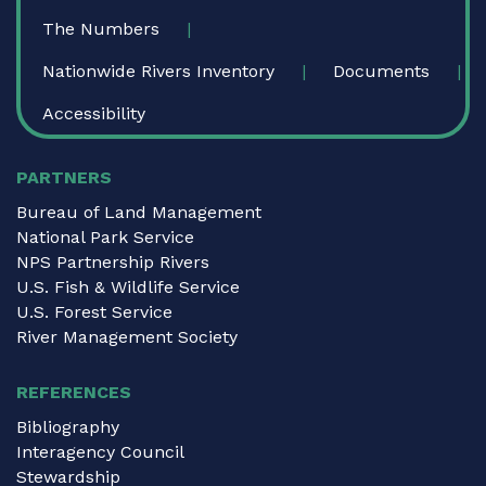
The Numbers
Nationwide Rivers Inventory
Documents
Accessibility
PARTNERS
Bureau of Land Management
National Park Service
NPS Partnership Rivers
U.S. Fish & Wildlife Service
U.S. Forest Service
River Management Society
REFERENCES
Bibliography
Interagency Council
Stewardship