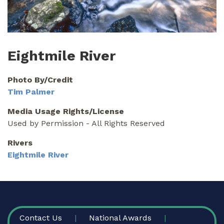
Eightmile River
Photo By/Credit
Tim Palmer
Media Usage Rights/License
Used by Permission - All Rights Reserved
Rivers
Eightmile River
FOOTER
Contact Us
National Awards