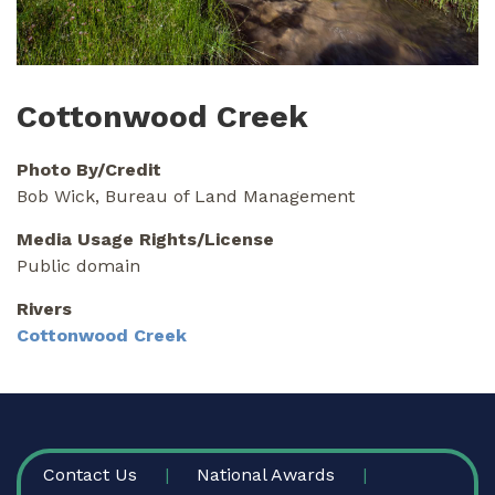
Cottonwood Creek
Photo By/Credit
Bob Wick, Bureau of Land Management
Media Usage Rights/License
Public domain
Rivers
Cottonwood Creek
FOOTER
Contact Us
National Awards