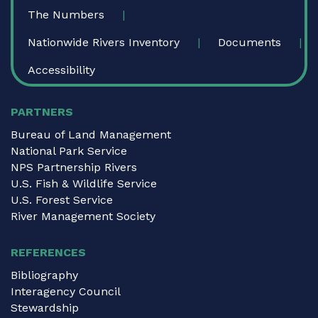
The Numbers
Nationwide Rivers Inventory
Documents
Accessibility
PARTNERS
Bureau of Land Management
National Park Service
NPS Partnership Rivers
U.S. Fish & Wildlife Service
U.S. Forest Service
River Management Society
REFERENCES
Bibliography
Interagency Council
Stewardship