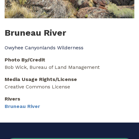
Bruneau River
Owyhee Canyonlands Wilderness
Photo By/Credit
Bob Wick, Bureau of Land Management
Media Usage Rights/License
Creative Commons License
Rivers
Bruneau River