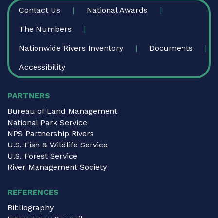
FOOTER
Contact Us
National Awards
The Numbers
Nationwide Rivers Inventory
Documents
Accessibility
PARTNERS
Bureau of Land Management
National Park Service
NPS Partnership Rivers
U.S. Fish & Wildlife Service
U.S. Forest Service
River Management Society
REFERENCES
Bibliography