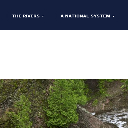
THE RIVERS
A NATIONAL SYSTEM