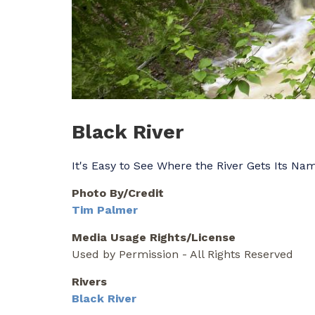
Black River
It's Easy to See Where the River Gets Its Na
Photo By/Credit
Tim Palmer
Media Usage Rights/License
Used by Permission - All Rights Reserved
Rivers
Black River