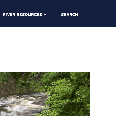
RIVER RESOURCES
SEARCH