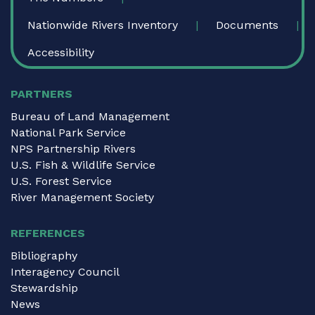
Nationwide Rivers Inventory
Documents
Accessibility
PARTNERS
Bureau of Land Management
National Park Service
NPS Partnership Rivers
U.S. Fish & Wildlife Service
U.S. Forest Service
River Management Society
REFERENCES
Bibliography
Interagency Council
Stewardship
News