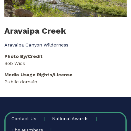
Aravaipa Creek
Aravaipa Canyon Wilderness
Photo By/Credit
Bob Wick
Media Usage Rights/License
Public domain
FOOTER
Contact Us
National Awards
The Numbers