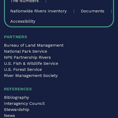
The Numbers
Nationwide Rivers Inventory
Documents
Accessibility
PARTNERS
Bureau of Land Management
National Park Service
NPS Partnership Rivers
U.S. Fish & Wildlife Service
U.S. Forest Service
River Management Society
REFERENCES
Bibliography
Interagency Council
Stewardship
News