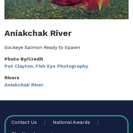
Aniakchak River
Sockeye Salmon Ready to Spawn
Photo By/Credit
Pat Clayton, Fish Eye Photography
Rivers
Aniakchak River
FOOTER
Contact Us
National Awards