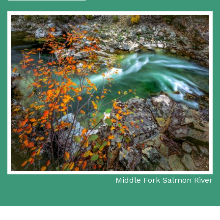
Middle Fork Salmon River