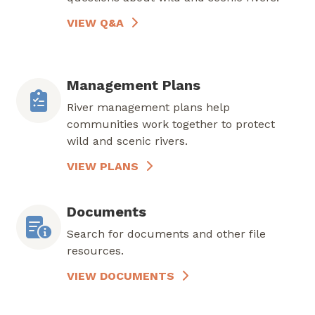
VIEW Q&A
Management Plans
River management plans help
communities work together to protect
wild and scenic rivers.
VIEW PLANS
Documents
Search for documents and other file
resources.
VIEW DOCUMENTS