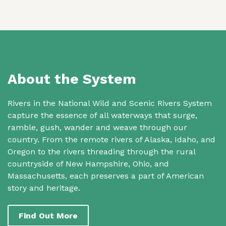
About the System
Rivers in the National Wild and Scenic Rivers System
capture the essence of all waterways that surge,
ramble, gush, wander and weave through our
country. From the remote rivers of Alaska, Idaho, and
Oregon to the rivers threading through the rural
countryside of New Hampshire, Ohio, and
Massachusetts, each preserves a part of American
story and heritage.
Find Out More