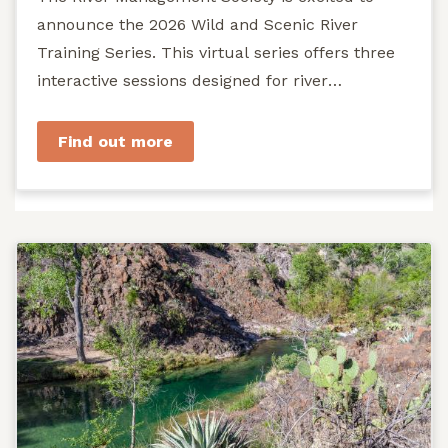
announce the 2026 Wild and Scenic River
Training Series. This virtual series offers three
interactive sessions designed for river
managers, agency staff...
Find out more