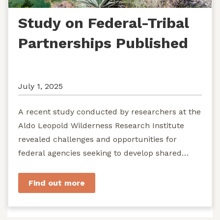
Study on Federal-Tribal
Partnerships Published
July 1, 2025
A recent study conducted by researchers at the
Aldo Leopold Wilderness Research Institute
revealed challenges and opportunities for
federal agencies seeking to develop shared
stewardship of wild...
Find out more