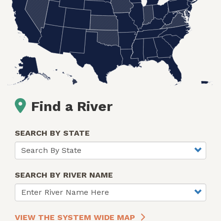
Find a River
SEARCH BY STATE
SEARCH BY RIVER NAME
VIEW THE SYSTEM WIDE MAP