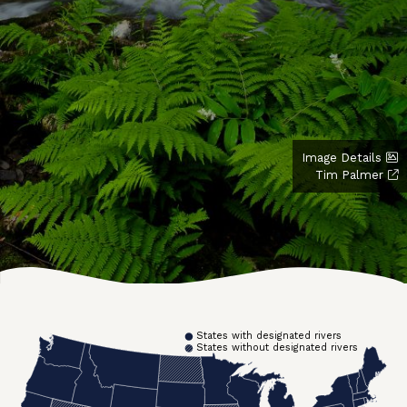
Image Details
Tim Palmer
States with designated rivers
States without designated rivers