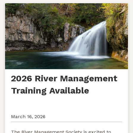
2026 River Management
Training Available
March 16, 2026
The River Management Society is excited to