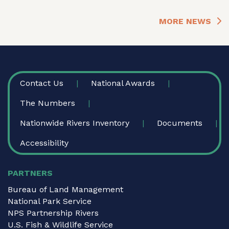
MORE NEWS
FOOTER
Contact Us
National Awards
The Numbers
Nationwide Rivers Inventory
Documents
Accessibility
PARTNERS
Bureau of Land Management
National Park Service
NPS Partnership Rivers
U.S. Fish & Wildlife Service