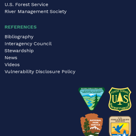
U.S. Forest Service
River Management Society
REFERENCES
Bibliography
Interagency Council
Stewardship
News
Videos
Vulnerability Disclosure Policy