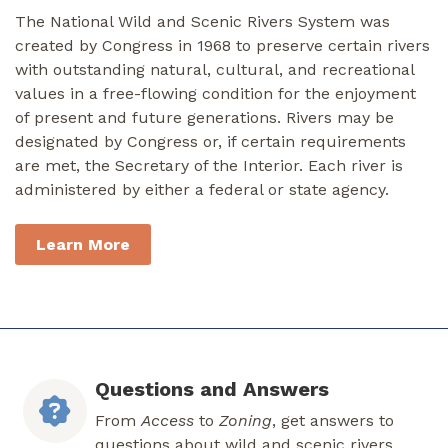
The National Wild and Scenic Rivers System was
created by Congress in 1968 to preserve certain rivers
with outstanding natural, cultural, and recreational
values in a free-flowing condition for the enjoyment
of present and future generations. Rivers may be
designated by Congress or, if certain requirements
are met, the Secretary of the Interior. Each river is
administered by either a federal or state agency.
Learn More
Questions and Answers
From
Access
to
Zoning
, get answers to
questions about wild and scenic rivers.