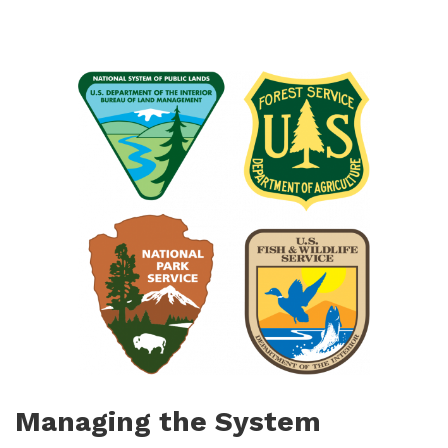
Managing the System