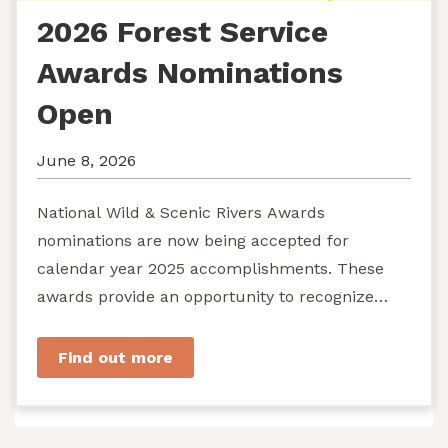
2026 Forest Service
Awards Nominations
Open
June 8, 2026
National Wild & Scenic Rivers Awards
nominations are now being accepted for
calendar year 2025 accomplishments. These
awards provide an opportunity to recognize
exemplary efforts to protect...
Find out more